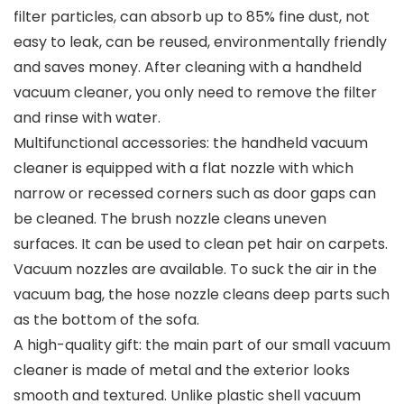
filter particles, can absorb up to 85% fine dust, not
easy to leak, can be reused, environmentally friendly
and saves money. After cleaning with a handheld
vacuum cleaner, you only need to remove the filter
and rinse with water.
Multifunctional accessories: the handheld vacuum
cleaner is equipped with a flat nozzle with which
narrow or recessed corners such as door gaps can
be cleaned. The brush nozzle cleans uneven
surfaces. It can be used to clean pet hair on carpets.
Vacuum nozzles are available. To suck the air in the
vacuum bag, the hose nozzle cleans deep parts such
as the bottom of the sofa.
A high-quality gift: the main part of our small vacuum
cleaner is made of metal and the exterior looks
smooth and textured. Unlike plastic shell vacuum