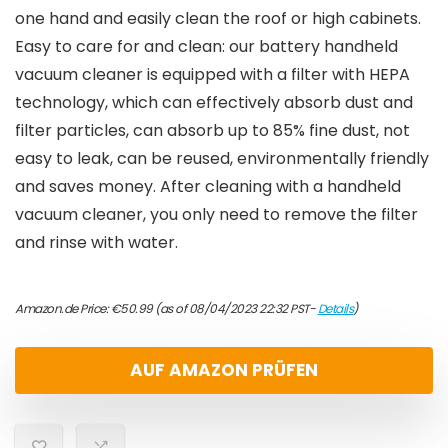
one hand and easily clean the roof or high cabinets.
Easy to care for and clean: our battery handheld
vacuum cleaner is equipped with a filter with HEPA
technology, which can effectively absorb dust and
filter particles, can absorb up to 85% fine dust, not
easy to leak, can be reused, environmentally friendly
and saves money. After cleaning with a handheld
vacuum cleaner, you only need to remove the filter
and rinse with water.
Amazon.de Price:
€
50.99
(as of 08/04/2023 22:32 PST-
Details
)
AUF AMAZON PRÜFEN