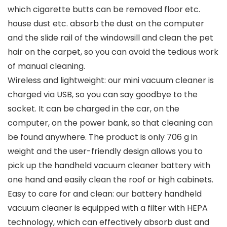
which cigarette butts can be removed floor etc.
house dust etc. absorb the dust on the computer
and the slide rail of the windowsill and clean the pet
hair on the carpet, so you can avoid the tedious work
of manual cleaning.
Wireless and lightweight: our mini vacuum cleaner is
charged via USB, so you can say goodbye to the
socket. It can be charged in the car, on the
computer, on the power bank, so that cleaning can
be found anywhere. The product is only 706 g in
weight and the user-friendly design allows you to
pick up the handheld vacuum cleaner battery with
one hand and easily clean the roof or high cabinets.
Easy to care for and clean: our battery handheld
vacuum cleaner is equipped with a filter with HEPA
technology, which can effectively absorb dust and