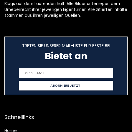
Blogs auf dem Laufenden hält. Alle Bilder unterliegen dem
Urheberrecht ihrer jeweiligen Eigentümer. Alle zitierten Inhalte
stammen aus ihren jeweiligen Quellen.
TRETEN SIE UNSERER MAIL-LISTE FÜR BESTE BEI
Bietet an
Schnelllinks
Home