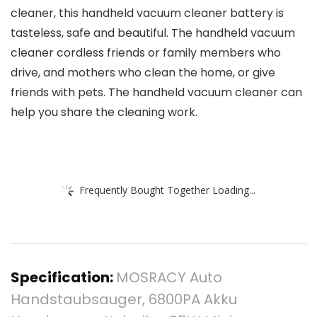
cleaner, this handheld vacuum cleaner battery is
tasteless, safe and beautiful. The handheld vacuum
cleaner cordless friends or family members who
drive, and mothers who clean the home, or give
friends with pets. The handheld vacuum cleaner can
help you share the cleaning work.
Frequently Bought Together Loading...
Specification:
MOSRACY Auto
Handstaubsauger, 6800PA Akku