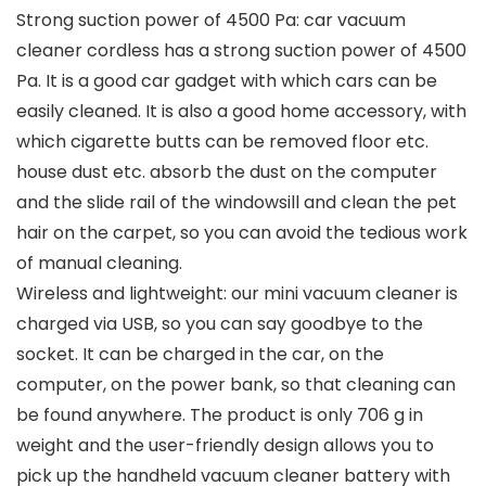
Strong suction power of 4500 Pa: car vacuum
cleaner cordless has a strong suction power of 4500
Pa. It is a good car gadget with which cars can be
easily cleaned. It is also a good home accessory, with
which cigarette butts can be removed floor etc.
house dust etc. absorb the dust on the computer
and the slide rail of the windowsill and clean the pet
hair on the carpet, so you can avoid the tedious work
of manual cleaning.
Wireless and lightweight: our mini vacuum cleaner is
charged via USB, so you can say goodbye to the
socket. It can be charged in the car, on the
computer, on the power bank, so that cleaning can
be found anywhere. The product is only 706 g in
weight and the user-friendly design allows you to
pick up the handheld vacuum cleaner battery with