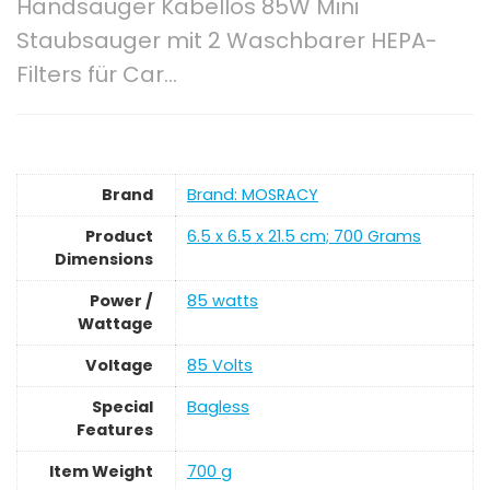
Handsauger Kabellos 85W Mini
Staubsauger mit 2 Waschbarer HEPA-
Filters für Car…
Brand
Brand: MOSRACY
Product
‎6.5 x 6.5 x 21.5 cm; 700 Grams
Dimensions
Power /
‎85 watts
Wattage
Voltage
‎85 Volts
Special
‎Bagless
Features
Item Weight
‎700 g