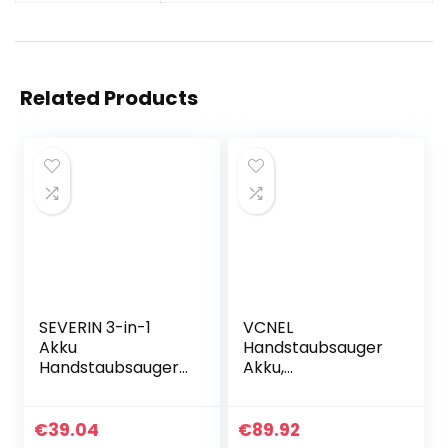
Related Products
SEVERIN 3-in-1
VCNEL
Akku
Handstaubsauger
Handstaubsauger
Akku,
S´POWER home &
Autostaubsauger,
car Li 20,
12000PA
Handsauger
Staubsauger für
€
39.04
€
89.92
Nass/Trocken mit
Polster und Auto,