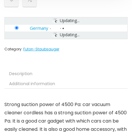
Updating...
Germany
-
Updating...
Category:
Futon-Staubsauger
Description
Additional information
Strong suction power of 4500 Pa: car vacuum
cleaner cordless has a strong suction power of 4500
Pa. It is a good car gadget with which cars can be
easily cleaned. It is also a good home accessory, with