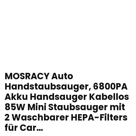
MOSRACY Auto
Handstaubsauger, 6800PA
Akku Handsauger Kabellos
85W Mini Staubsauger mit
2 Waschbarer HEPA-Filters
für Car…