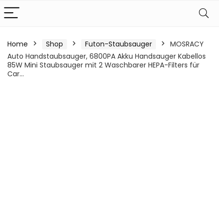
Home
Shop
Futon-Staubsauger
MOSRACY
Auto Handstaubsauger, 6800PA Akku Handsauger Kabellos
85W Mini Staubsauger mit 2 Waschbarer HEPA-Filters für
Car…