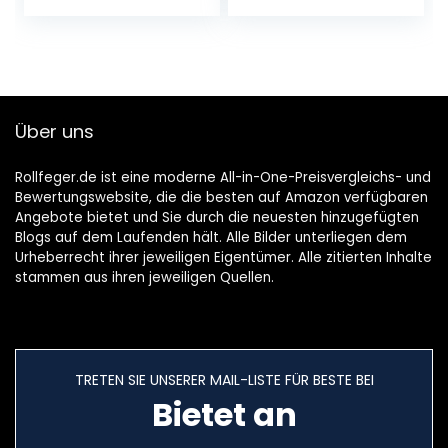
Bürststaubsauger
mit 2000mAh
120W,1000ml
Akku…
Staubbehälter,Nas
s…
Über uns
Rollfeger.de ist eine moderne All-in-One-Preisvergleichs- und
Bewertungswebsite, die die besten auf Amazon verfügbaren
Angebote bietet und Sie durch die neuesten hinzugefügten
Blogs auf dem Laufenden hält. Alle Bilder unterliegen dem
Urheberrecht ihrer jeweiligen Eigentümer. Alle zitierten Inhalte
stammen aus ihren jeweiligen Quellen.
TRETEN SIE UNSERER MAIL-LISTE FÜR BESTE BEI
Bietet an