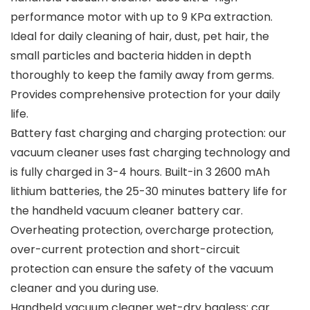
performance motor with up to 9 KPa extraction.
Ideal for daily cleaning of hair, dust, pet hair, the
small particles and bacteria hidden in depth
thoroughly to keep the family away from germs.
Provides comprehensive protection for your daily
life.
Battery fast charging and charging protection: our
vacuum cleaner uses fast charging technology and
is fully charged in 3-4 hours. Built-in 3 2600 mAh
lithium batteries, the 25-30 minutes battery life for
the handheld vacuum cleaner battery car.
Overheating protection, overcharge protection,
over-current protection and short-circuit
protection can ensure the safety of the vacuum
cleaner and you during use.
Handheld vacuum cleaner wet-dry bagless: car