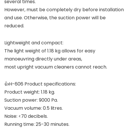
several times.
However, must be completely dry before installation
and use. Otherwise, the suction power will be
reduced.
Lightweight and compact:
The light weight of 1.18 kg allows for easy
manoeuvring directly under areas,
most upright vacuum cleaners cannot reach.
👍H-606 Product specifications:
Product weight: 1.18 kg.
Suction power: 9000 Pa.
Vacuum volume: 0.5 litres.
Noise: <70 decibels.
Running time: 25-30 minutes.