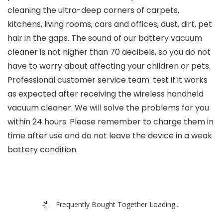
cleaning the ultra-deep corners of carpets,
kitchens, living rooms, cars and offices, dust, dirt, pet
hair in the gaps. The sound of our battery vacuum
cleaner is not higher than 70 decibels, so you do not
have to worry about affecting your children or pets.
Professional customer service team: test if it works
as expected after receiving the wireless handheld
vacuum cleaner. We will solve the problems for you
within 24 hours. Please remember to charge them in
time after use and do not leave the device in a weak
battery condition.
Frequently Bought Together Loading...