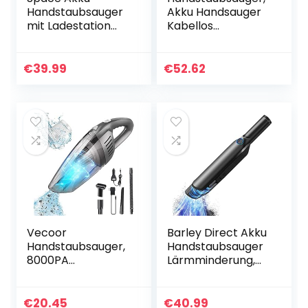
Handstaubsauger
Akku Handsauger
mit Ladestation
Kabellos
Handsauger
Autostaubsauger
Kabellos 575g
(Nass/Trocken,
Leicht, Doppel-
130W, 2600mAh
€
39.99
€
52.62
Filtersystem 11.1V
Akku, Mit LED
Akku
Taschenlampe)
Staubsauger…
für…
Vecoor
Barley Direct Akku
Handstaubsauger,
Handstaubsauger
8000PA
Lärmminderung,
leistungsstarker
Akku Handsauger
Staubsauger,2800
Kabellos 4700PA,
mAh Akku
Autostaubsauger
€
20.45
€
40.99