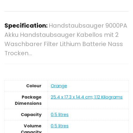
Specification:
Handstaubsauger 9000PA
Akku Handstaubsauger Kabellos mit 2
Waschbarer Filter Lithium Batterie Nass
Trocken…
Colour
‎Orange
Package
‎25.4 x 17.3 x 14.4 cm; 1.12 Kilograms
Dimensions
Capacity
‎0.5 litres
Volume
‎0.5 litres
Capacity