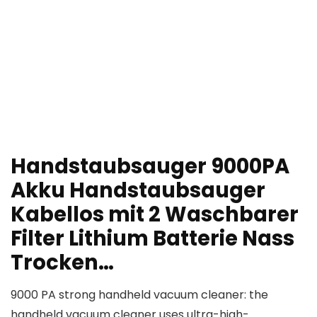
Handstaubsauger 9000PA
Akku Handstaubsauger
Kabellos mit 2 Waschbarer
Filter Lithium Batterie Nass
Trocken…
9000 PA strong handheld vacuum cleaner: the
handheld vacuum cleaner uses ultra-high-