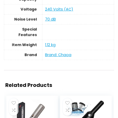
Voltage
‎240 Volts (AC)
Noise Level
‎70 dB
Special
Features
Item Weight
‎1.12 kg
Brand
Brand: Chaoa
Related Products