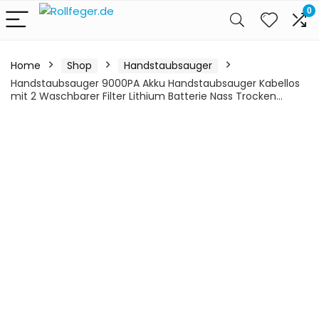
0
Home
Shop
Handstaubsauger
Handstaubsauger 9000PA Akku Handstaubsauger Kabellos
mit 2 Waschbarer Filter Lithium Batterie Nass Trocken…