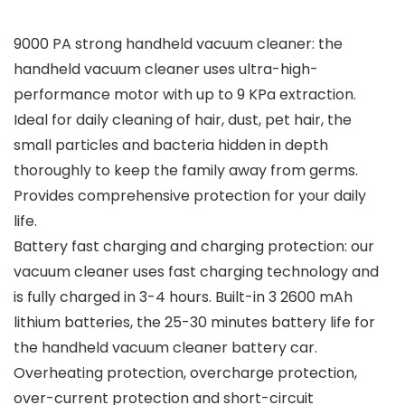
9000 PA strong handheld vacuum cleaner: the
handheld vacuum cleaner uses ultra-high-
performance motor with up to 9 KPa extraction.
Ideal for daily cleaning of hair, dust, pet hair, the
small particles and bacteria hidden in depth
thoroughly to keep the family away from germs.
Provides comprehensive protection for your daily
life.
Battery fast charging and charging protection: our
vacuum cleaner uses fast charging technology and
is fully charged in 3-4 hours. Built-in 3 2600 mAh
lithium batteries, the 25-30 minutes battery life for
the handheld vacuum cleaner battery car.
Overheating protection, overcharge protection,
over-current protection and short-circuit