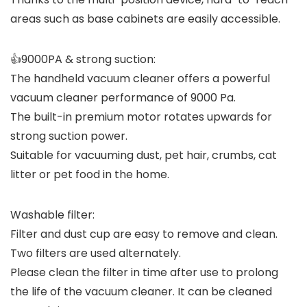
areas such as base cabinets are easily accessible.
👍9000PA & strong suction:
The handheld vacuum cleaner offers a powerful
vacuum cleaner performance of 9000 Pa.
The built-in premium motor rotates upwards for
strong suction power.
Suitable for vacuuming dust, pet hair, crumbs, cat
litter or pet food in the home.
Washable filter:
Filter and dust cup are easy to remove and clean.
Two filters are used alternately.
Please clean the filter in time after use to prolong
the life of the vacuum cleaner. It can be cleaned