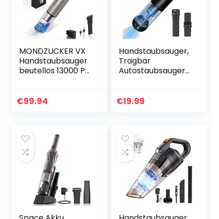
MONDZUCKER VX
Handstaubsauger,
Handstaubsauger
Tragbar
beutellos 13000 Pa,
Autostaubsauger
Akku
Akkustaubsauger
Tischstaubsauger
Wiederaufladbar,
für Auto &
Trocken Kabellos
€
99.94
€
19.99
Zuhause, Mini
Handsauger Klein
Staubsauger mit…
& Mini…
Space Akku
Handstaubsauger,