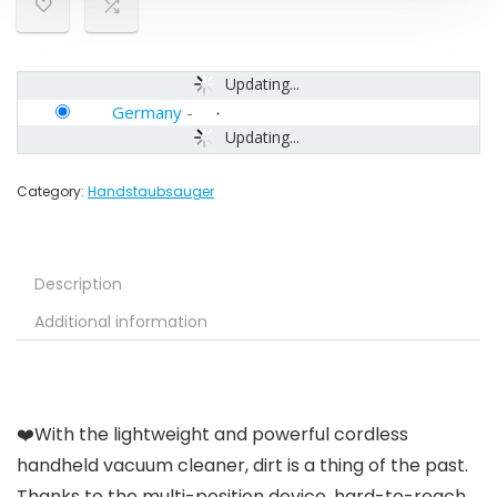
Updating...
Germany
-
Updating...
Category:
Handstaubsauger
Description
Additional information
❤️With the lightweight and powerful cordless
handheld vacuum cleaner, dirt is a thing of the past.
Thanks to the multi-position device, hard-to-reach