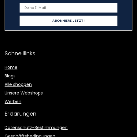
Schnelllinks
Home
Blogs
Alle shoppen
Unsere Webshops
Werben
Erklärungen
Datenschutz-Bestimmungen
Geschäftsbedingungen