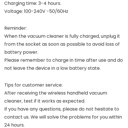
Charging time: 3-4 hours.
Voltage: 100-240V -50/60Hz
Reminder:
When the vacuum cleaner is fully charged, unplug it
from the socket as soon as possible to avoid loss of
battery power.
Please remember to charge in time after use and do
not leave the device in a low battery state.
Tips for customer service:
After receiving the wireless handheld vacuum
cleaner, test if it works as expected.
If you have any questions, please do not hesitate to
contact us. We will solve the problems for you within
24 hours.