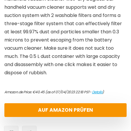
handheld vacuum cleaner supports wet and dry
suction system with 2 washable filters and forms a
three-stage filter system that can effectively filter
at least 99.97% dust and particles smaller than 0.3
microns to prevent escaping from the battery
vacuum cleaner. Make sure it does not suck too
much. The 0.5 L dust container with large capacity
and disassembly with one click makes it easier to
dispose of rubbish.
Amazon.de Price:
€
40.45
(as of 07/04/2023 22:18 PST-
Details
)
AUF AMAZON PRÜFEN