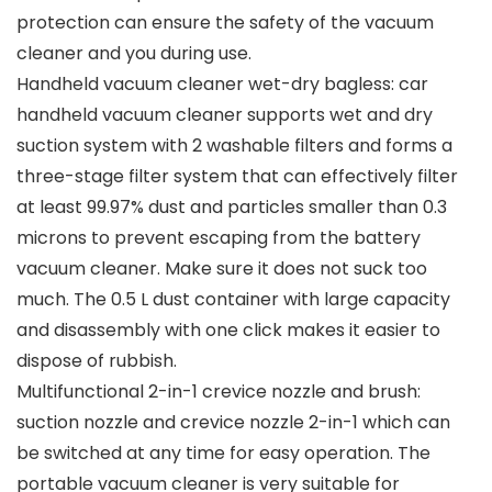
protection can ensure the safety of the vacuum
cleaner and you during use.
Handheld vacuum cleaner wet-dry bagless: car
handheld vacuum cleaner supports wet and dry
suction system with 2 washable filters and forms a
three-stage filter system that can effectively filter
at least 99.97% dust and particles smaller than 0.3
microns to prevent escaping from the battery
vacuum cleaner. Make sure it does not suck too
much. The 0.5 L dust container with large capacity
and disassembly with one click makes it easier to
dispose of rubbish.
Multifunctional 2-in-1 crevice nozzle and brush:
suction nozzle and crevice nozzle 2-in-1 which can
be switched at any time for easy operation. The
portable vacuum cleaner is very suitable for