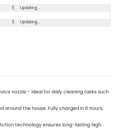
Updating...
Updating...
ice nozzle – ideal for daily cleaning tasks such
 around the house. Fully charged in 6 hours,
 Action technology ensures long-lasting high