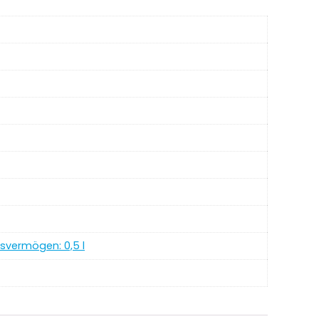
ngsvermögen: 0,5 l