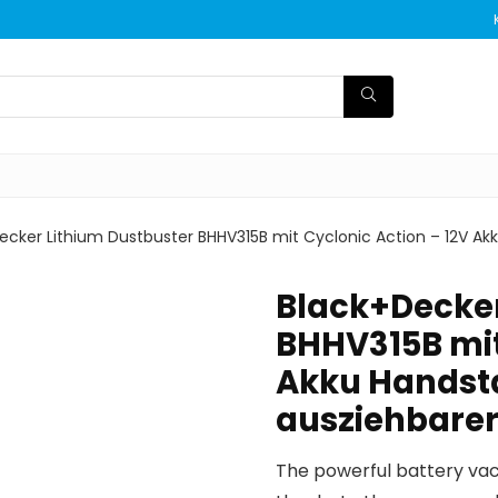
ecker Lithium Dustbuster BHHV315B mit Cyclonic Action – 12V 
Black+Decker
BHHV315B mit
Akku Handst
ausziehbare
The powerful battery vac