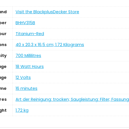
and
Visit the BlackplusDecker Store
ber
‎BHHV315B
our
‎Titanium-Red
ons
‎40 x 20.3 x 16.5 cm; 1.72 Kilograms
ity
‎700 Millilitres
age
‎18 Watt Hours
age
‎12 Volts
ime
‎16 minutes
res
‎Art der Reinigung: trocken; Saugleistung: Filter; Fassu
ght
‎1.72 kg