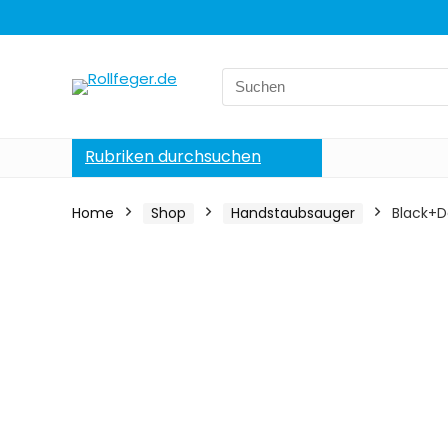
Search
for:
Rubriken durchsuchen
Home
Shop
Handstaubsauger
Black+D