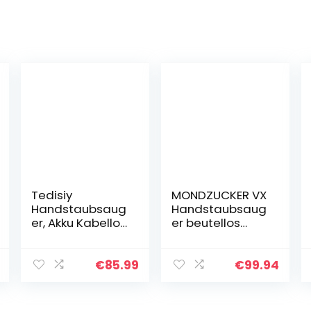
Tedisiy
MONDZUCKER VX
Handstaubsaug
Handstaubsaug
er, Akku Kabellos
er beutellos
7500PA(Nass,
13000 Pa, Akku
Trocken
Tischstaubsaug
Handstaubsaug
er für Auto &
€
85.99
€
99.94
er Auto,
Zuhause, Mini
Waschbarer
Staubsauger
Rostfreier Stahl
mit…