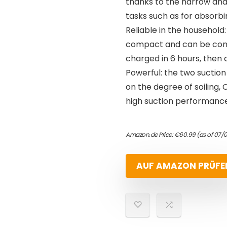
thanks to the narrow and f
tasks such as for absorbi
Reliable in the household
compact and can be comfo
charged in 6 hours, then 
Powerful: the two suction
on the degree of soiling,
high suction performance
Amazon.de Price:
€
60.99
(as of 07/
AUF AMAZON PRÜFE