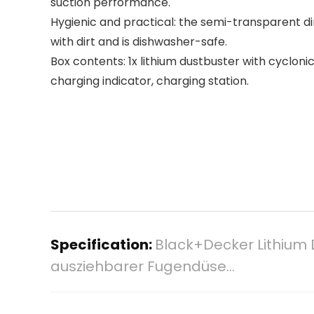
suction performance.
Hygienic and practical: the semi-transparent d
with dirt and is dishwasher-safe.
Box contents: 1x lithium dustbuster with cycloni
charging indicator, charging station.
Specification:
Black+Decker Lithium 
ausziehbarer Fugendüse…