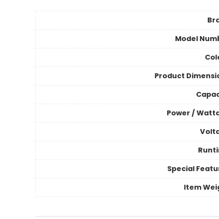
Br
Model Num
Col
Product Dimensi
Capac
Power / Watt
Volt
Runt
Special Featu
Item Wei