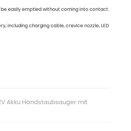
 be easily emptied without coming into contact
y, including charging cable, crevice nozzle, LED
12V Akku Handstaubsauger mit