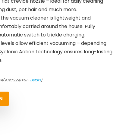
lat crevice nozzle – ideal for daily cleaning
ng dust, pet hair and much more.
: the vacuum cleaner is lightweight and
rtably carried around the house. Fully
automatic switch to trickle charging.
 levels allow efficient vacuuming – depending
 Cyclonic Action technology ensures long-lasting
.
04/2023 22:18 PST-
Details
)
N