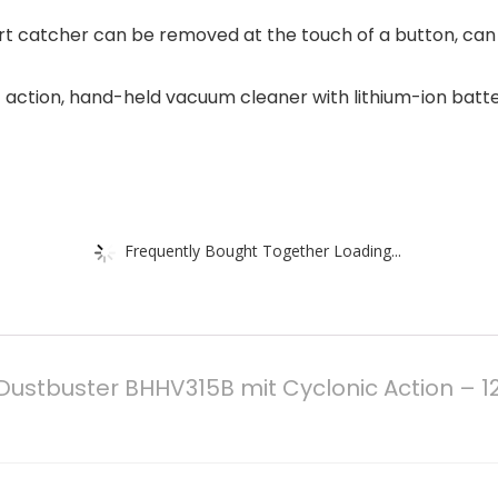
irt catcher can be removed at the touch of a button, can
c action, hand-held vacuum cleaner with lithium-ion batter
Frequently Bought Together Loading...
Dustbuster BHHV315B mit Cyclonic Action – 