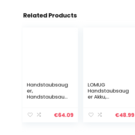
Related Products
Handstaubsaug
LOMUG
er,
Handstaubsaug
Handstaubsaug
er Akku,
er mit
Handsauger
Wandhalterung,
Kabellos Sauger,
2200mAh
9000PA
€
64.09
€
48.99
Aufladbar Akku
Handstaubsaug
Handstaubsaug
er Beutellos
er, kabellos, klein
Nass&Trocken