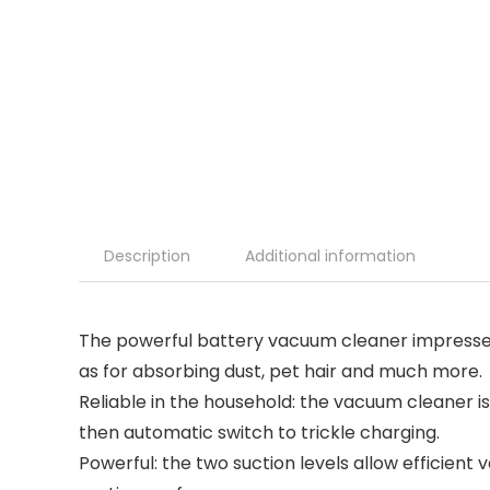
Description
Additional information
The powerful battery vacuum cleaner impresses w
as for absorbing dust, pet hair and much more.
Reliable in the household: the vacuum cleaner i
then automatic switch to trickle charging.
Powerful: the two suction levels allow efficient