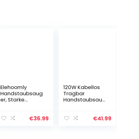
Elehoomly
120W Kabellos
Handstaubsaug
Tragbar
er, Starke
Handstaubsaug
Saugleistung
er 9000Pa
4×2200mAh
Wiederaufladba
Baterrie
r Leicht
€
36.99
€
41.99
Aufladbar Akku
Handstaubsaug
2-3StD Schnell
er Akku Beutellos
Lade, 30min
Testsieger