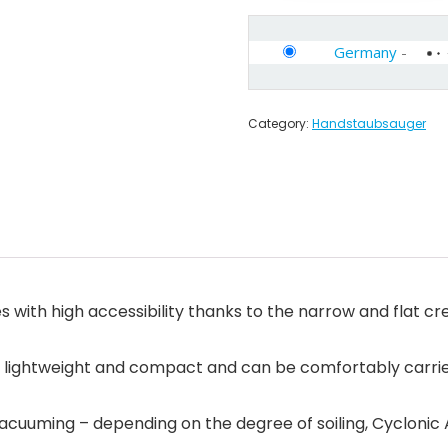
Germany
-
Category:
Handstaubsauger
ith high accessibility thanks to the narrow and flat crev
s lightweight and compact and can be comfortably carried
 vacuuming – depending on the degree of soiling, Cyclonic