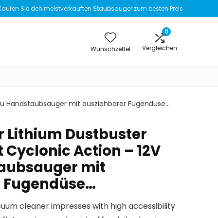
Kaufen Sie den meistverkauften Staubsauger zum besten Preis
0
Vergleichen
Wunschzettel
Akku Handstaubsauger mit ausziehbarer Fugendüse…
 Lithium Dustbuster
 Cyclonic Action – 12V
aubsauger mit
r Fugendüse…
uum cleaner impresses with high accessibility