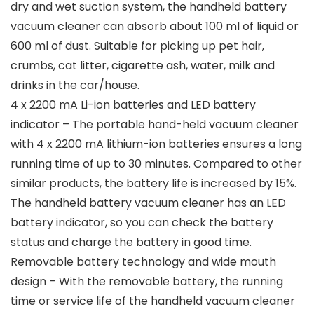
dry and wet suction system, the handheld battery
vacuum cleaner can absorb about 100 ml of liquid or
600 ml of dust. Suitable for picking up pet hair,
crumbs, cat litter, cigarette ash, water, milk and
drinks in the car/house.
4 x 2200 mA Li-ion batteries and LED battery
indicator – The portable hand-held vacuum cleaner
with 4 x 2200 mA lithium-ion batteries ensures a long
running time of up to 30 minutes. Compared to other
similar products, the battery life is increased by 15%.
The handheld battery vacuum cleaner has an LED
battery indicator, so you can check the battery
status and charge the battery in good time.
Removable battery technology and wide mouth
design – With the removable battery, the running
time or service life of the handheld vacuum cleaner