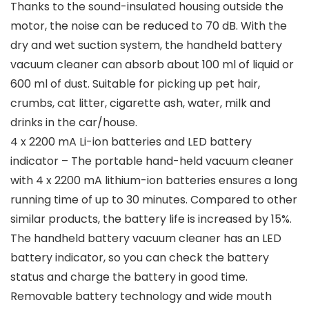
Thanks to the sound-insulated housing outside the
motor, the noise can be reduced to 70 dB. With the
dry and wet suction system, the handheld battery
vacuum cleaner can absorb about 100 ml of liquid or
600 ml of dust. Suitable for picking up pet hair,
crumbs, cat litter, cigarette ash, water, milk and
drinks in the car/house.
4 x 2200 mA Li-ion batteries and LED battery
indicator – The portable hand-held vacuum cleaner
with 4 x 2200 mA lithium-ion batteries ensures a long
running time of up to 30 minutes. Compared to other
similar products, the battery life is increased by 15%.
The handheld battery vacuum cleaner has an LED
battery indicator, so you can check the battery
status and charge the battery in good time.
Removable battery technology and wide mouth