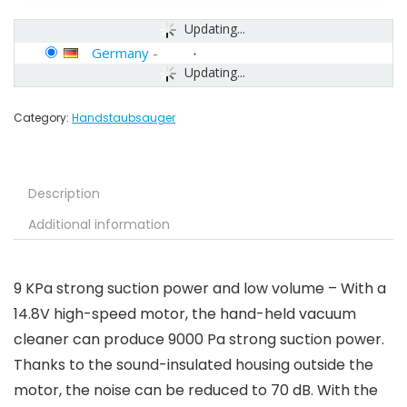
Updating...
Germany
-
Updating...
Category:
Handstaubsauger
Description
Additional information
9 KPa strong suction power and low volume – With a
14.8V high-speed motor, the hand-held vacuum
cleaner can produce 9000 Pa strong suction power.
Thanks to the sound-insulated housing outside the
motor, the noise can be reduced to 70 dB. With the