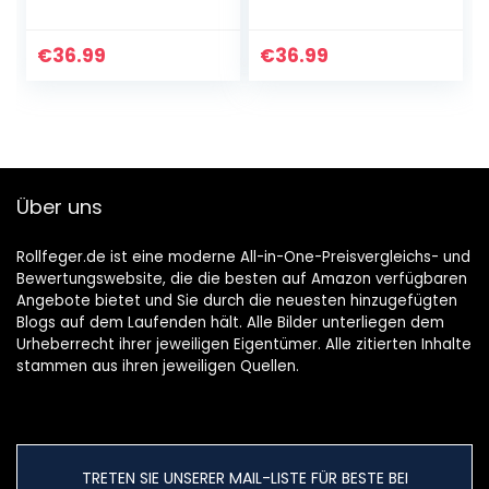
Saugleistung
Kleiner kabelloser
4×2200mAh
Handstaubsauger,
Baterrie Aufladbar
30 Min Laufzeit, 2~3
€
36.99
€
36.99
Akku 2-3StD
Stdn
Schnell Lade,
Schnellladung…
30min Lange…
Über uns
Rollfeger.de ist eine moderne All-in-One-Preisvergleichs- und
Bewertungswebsite, die die besten auf Amazon verfügbaren
Angebote bietet und Sie durch die neuesten hinzugefügten
Blogs auf dem Laufenden hält. Alle Bilder unterliegen dem
Urheberrecht ihrer jeweiligen Eigentümer. Alle zitierten Inhalte
stammen aus ihren jeweiligen Quellen.
TRETEN SIE UNSERER MAIL-LISTE FÜR BESTE BEI