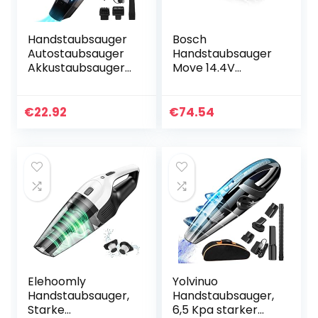
Handstaubsauger
Bosch
Autostaubsauger
Handstaubsauger
Akkustaubsauger
Move 14.4V
Wiederaufladbar
BHN14N, Akku-
Kabellos: Tragbar
Staubsauger, ideal
Handsauger
für Polster und
€
22.92
€
74.54
Starke
Auto, beutellos,
Saugwirkung…
kabellos, leicht,
hohe…
Elehoomly
Yolvinuo
Handstaubsauger,
Handstaubsauger,
Starke
6,5 Kpa starker