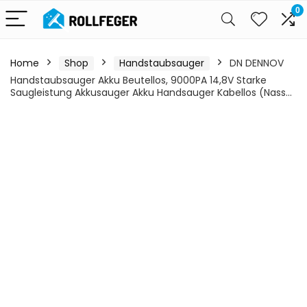
0
Home
Shop
Handstaubsauger
DN DENNOV
Handstaubsauger Akku Beutellos, 9000PA 14,8V Starke
Saugleistung Akkusauger Akku Handsauger Kabellos (Nass…