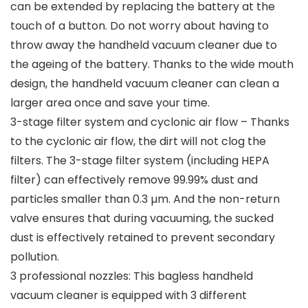
can be extended by replacing the battery at the
touch of a button. Do not worry about having to
throw away the handheld vacuum cleaner due to
the ageing of the battery. Thanks to the wide mouth
design, the handheld vacuum cleaner can clean a
larger area once and save your time.
3-stage filter system and cyclonic air flow – Thanks
to the cyclonic air flow, the dirt will not clog the
filters. The 3-stage filter system (including HEPA
filter) can effectively remove 99.99% dust and
particles smaller than 0.3 µm. And the non-return
valve ensures that during vacuuming, the sucked
dust is effectively retained to prevent secondary
pollution.
3 professional nozzles: This bagless handheld
vacuum cleaner is equipped with 3 different