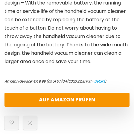
design – With the removable battery, the running
time or service life of the handheld vacuum cleaner
can be extended by replacing the battery at the
touch of a button. Do not worry about having to
throw away the handheld vacuum cleaner due to
the ageing of the battery. Thanks to the wide mouth
design, the handheld vacuum cleaner can clean a
larger area once and save your time.
Amazon.de Price:
€
49.99
(as of 07/04/2023 22:18 PST-
Details
)
AUF AMAZON PRÜFEN