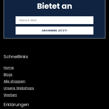
Bietet an
Schnelllinks
Home
Blogs
Alle shoppen
Unsere Webshops
Werben
Erklärungen