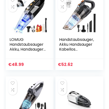
LOMUG
Handstaubsauger,
Handstaubsauger
Akku Handsauger
Akku, Handsauger
Kabellos
Kabellos Sauger,
Autostaubsauger
9000PA
(Nass/Trocken,
Handstaubsauger
130W, 2600mAh
€
48.99
€
52.62
Beutellos
Akku, Mit LED
Nass&Trocken mit
Taschenlampe)
Wandhalterung…
für…