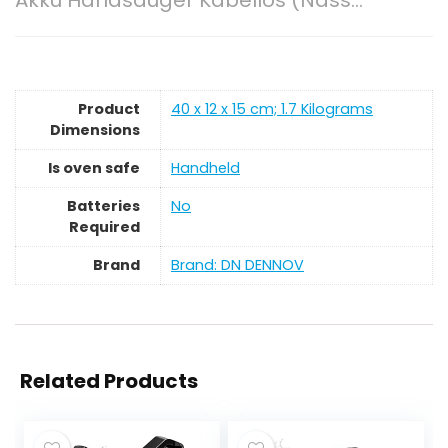
Akku Handsauger Kabellos (Nass…
Product
‎40 x 12 x 15 cm; 1.7 Kilograms
Dimensions
Is oven safe
‎Handheld
Batteries
‎No
Required
Brand
Brand: DN DENNOV
Related Products