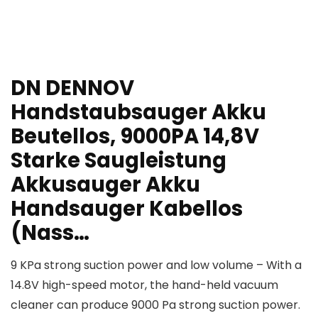
DN DENNOV
Handstaubsauger Akku
Beutellos, 9000PA 14,8V
Starke Saugleistung
Akkusauger Akku
Handsauger Kabellos
(Nass…
9 KPa strong suction power and low volume – With a
14.8V high-speed motor, the hand-held vacuum
cleaner can produce 9000 Pa strong suction power.