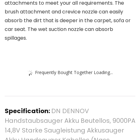
attachments to meet your all requirements. The
brush attachment and crevice nozzle can easily
absorb the dirt that is deeper in the carpet, sofa or
car seat. The wet suction nozzle can absorb
spillages.
Frequently Bought Together Loading...
Specification:
DN DENNOV
Handstaubsauger Akku Beutellos, 9000PA
14,8V Starke Saugleistung Akkusauger