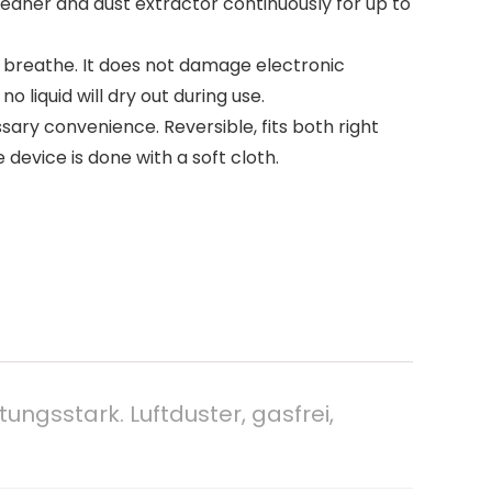
leaner and dust extractor continuously for up to
we breathe. It does not damage electronic
liquid will dry out during use.
ssary convenience. Reversible, fits both right
device is done with a soft cloth.
ungsstark. Luftduster, gasfrei,