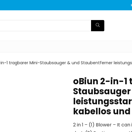
in-1 tragbarer Mini-Staubsauger & und Staubentferner leistungsst
oBiun 2-in-1 
Staubsauger 
leistungsstar
kabellos und
2 in 1 – (1) Blower – It 