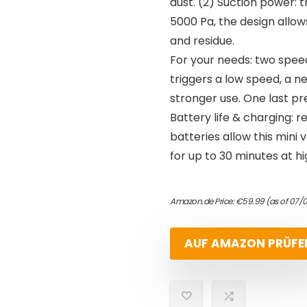
dust. (2) Suction power: 
5000 Pa, the design allows
and residue.
For your needs: two speed
triggers a low speed, a 
stronger use. One last pre
Battery life & charging: 
batteries allow this mini
for up to 30 minutes at h
Amazon.de Price:
€
59.99
(as of 07/
AUF AMAZON PRÜFE