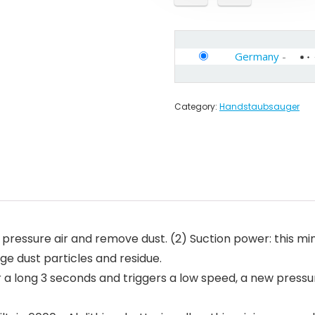
Germany
-
Category:
Handstaubsauger
gh pressure air and remove dust. (2) Suction power: this 
rge dust particles and residue.
er a long 3 seconds and triggers a low speed, a new pres