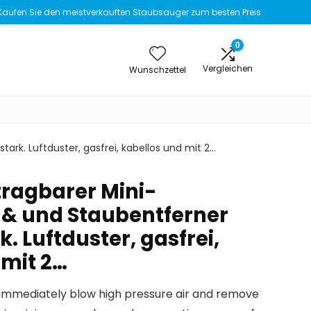
Kaufen Sie den meistverkauften Staubsauger zum besten Preis
0
Vergleichen
Wunschzettel
ark. Luftduster, gasfrei, kabellos und mit 2…
tragbarer Mini-
& und Staubentferner
k. Luftduster, gasfrei,
 mit 2…
can immediately blow high pressure air and remove