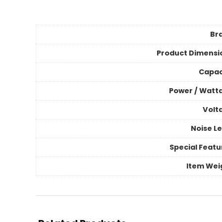
Br
Product Dimensi
Capac
Power / Watt
Volt
Noise Le
Special Featu
Item Wei