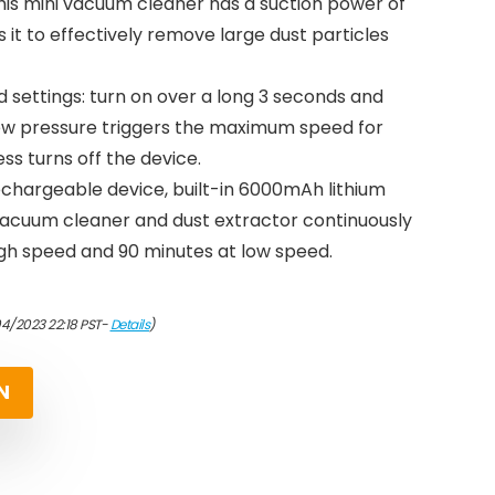
this mini vacuum cleaner has a suction power of
 it to effectively remove large dust particles
 settings: turn on over a long 3 seconds and
new pressure triggers the maximum speed for
ss turns off the device.
rechargeable device, built-in 6000mAh lithium
 vacuum cleaner and dust extractor continuously
igh speed and 90 minutes at low speed.
04/2023 22:18 PST-
Details
)
N