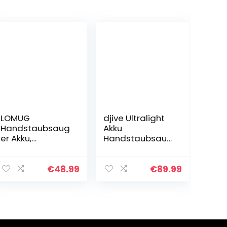
LOMUG
djive Ultralight
Handstaubsaug
Akku
er Akku,
Handstaubsaug
Handsauger
er, 15 kPa
Kabellos Sauger,
Saugkraft, 25
9000PA
Min Laufzeit,
€
48.99
€
89.99
Handstaubsaug
beutellos,
er Beutellos
kabellos,
Nass&Trocken
Handsauger
mit
fürs Auto…
Wandhalterung