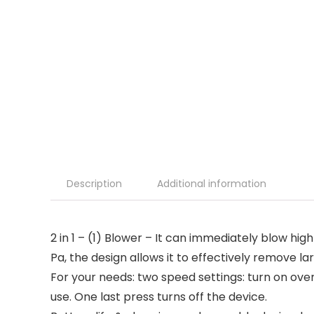
Description
Additional information
2 in 1 – (1) Blower – It can immediately blow hi
Pa, the design allows it to effectively remove la
For your needs: two speed settings: turn on ov
use. One last press turns off the device.