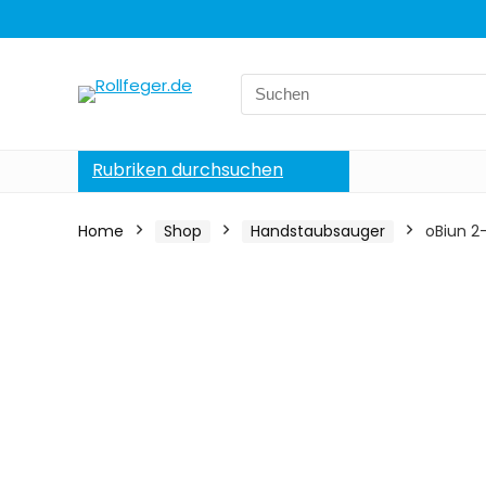
Search
for:
Rubriken durchsuchen
Home
Shop
Handstaubsauger
oBiun 2-