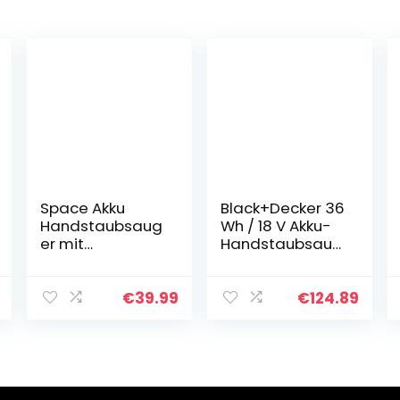
Space Akku
Black+Decker 36
Handstaubsaug
Wh / 18 V Akku-
er mit
Handstaubsaug
Ladestation
er Dustbuster
Handsauger
Pet mit smart
Kabellos 575g
tech (mit
€
39.99
€
124.89
Leicht, Doppel-
Cyclonic Action,
Filtersystem 11.1V
integrierte…
Akku
Staubsauger…