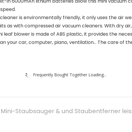
ilt-in 6000mAh lithium batteries allow this mini vacuum c
 speed.
cleaner is environmentally friendly, it only uses the air 
as with compressed air vacuum cleaners. With dry air, no 
i leaf blower is made of ABS plastic, it provides the nece
n your car, computer, piano, ventilation… The care of the 
Frequently Bought Together Loading...
 Mini-Staubsauger & und Staubentferner leist