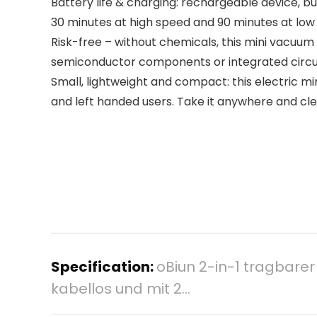
Battery life & charging: rechargeable device, bu
30 minutes at high speed and 90 minutes at low
Risk-free – without chemicals, this mini vacuum 
semiconductor components or integrated circuits 
Small, lightweight and compact: this electric min
and left handed users. Take it anywhere and clea
Specification:
oBiun 2-in-1 tragbarer
kabellos und mit 2…