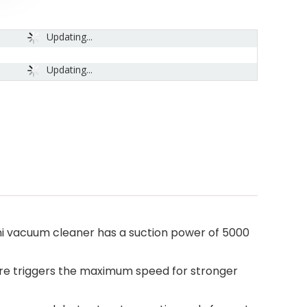
Updating...
Updating...
mini vacuum cleaner has a suction power of 5000
sure triggers the maximum speed for stronger