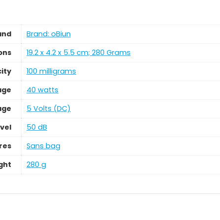
and
Brand: oBiun
ons
‎19.2 x 4.2 x 5.5 cm; 280 Grams
ity
‎100 milligrams
age
‎40 watts
age
‎5 Volts (DC)
vel
‎50 dB
res
‎Sans bag
ght
‎280 g