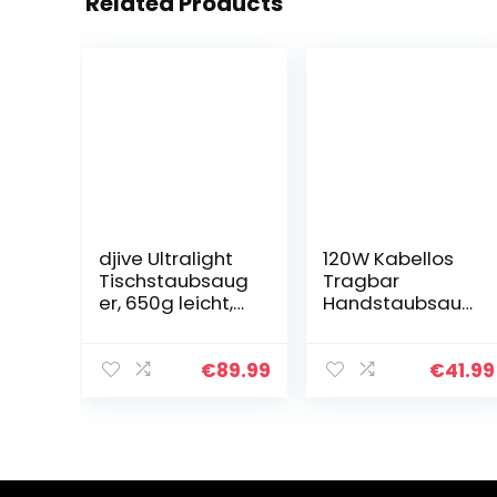
Related Products
djive Ultralight
120W Kabellos
Tischstaubsaug
Tragbar
er, 650g leicht,
Handstaubsaug
beutellos, 15 kPa
er 9000Pa
starker Akku
Wiederaufladba
Handstaubsaug
r Leicht
€
89.99
€
41.99
er, für Krümel,
Handstaubsaug
Tierhaare…
er Akku Beutellos
Testsieger
HEPA…