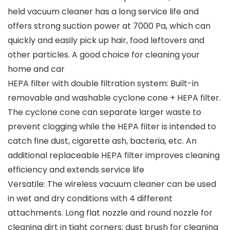
held vacuum cleaner has a long service life and
offers strong suction power at 7000 Pa, which can
quickly and easily pick up hair, food leftovers and
other particles. A good choice for cleaning your
home and car
HEPA filter with double filtration system: Built-in
removable and washable cyclone cone + HEPA filter.
The cyclone cone can separate larger waste to
prevent clogging while the HEPA filter is intended to
catch fine dust, cigarette ash, bacteria, etc. An
additional replaceable HEPA filter improves cleaning
efficiency and extends service life
Versatile: The wireless vacuum cleaner can be used
in wet and dry conditions with 4 different
attachments. Long flat nozzle and round nozzle for
cleaning dirt in tight corners; dust brush for cleaning