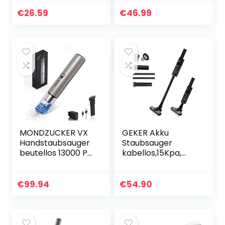
120W 2200mAh
7000PA beutellos
kabellos
Handsauger
€
26.59
€
46.99
Autostaubsauger
Nass/Trocken
Nass/Trocken
Akkusauger
schnellaufladung…
schnellaufladung…
MONDZUCKER VX
GEKER Akku
Handstaubsauger
Staubsauger
beutellos 13000 Pa,
kabellos,15Kpa,
Akku
2200mAh 3 in1
Tischstaubsauger
Stielstaubsauger &
für Auto &
Handstaubsauger,
€
99.94
€
54.90
Zuhause, Mini
Stabstaubsauger
Staubsauger mit…
Waschbarer
HEPA…