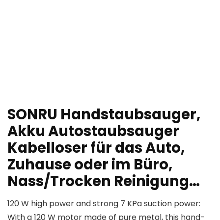
SONRU Handstaubsauger,
Akku Autostaubsauger
Kabelloser für das Auto,
Zuhause oder im Büro,
Nass/Trocken Reinigung…
120 W high power and strong 7 KPa suction power:
With a 120 W motor made of pure metal, this hand-