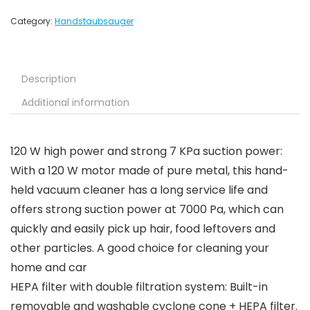
Category:
Handstaubsauger
Description
Additional information
120 W high power and strong 7 KPa suction power:
With a 120 W motor made of pure metal, this hand-
held vacuum cleaner has a long service life and
offers strong suction power at 7000 Pa, which can
quickly and easily pick up hair, food leftovers and
other particles. A good choice for cleaning your
home and car
HEPA filter with double filtration system: Built-in
removable and washable cyclone cone + HEPA filter.