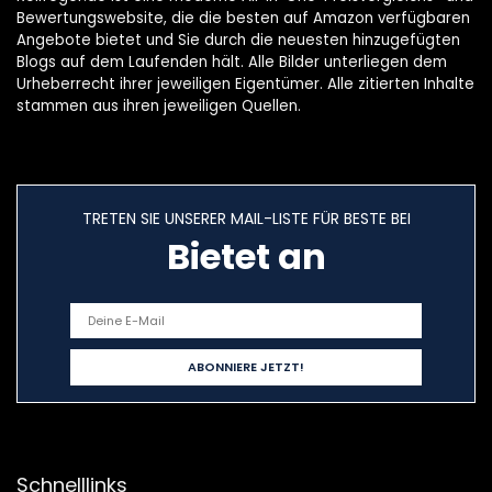
Bewertungswebsite, die die besten auf Amazon verfügbaren
Angebote bietet und Sie durch die neuesten hinzugefügten
Blogs auf dem Laufenden hält. Alle Bilder unterliegen dem
Urheberrecht ihrer jeweiligen Eigentümer. Alle zitierten Inhalte
stammen aus ihren jeweiligen Quellen.
TRETEN SIE UNSERER MAIL-LISTE FÜR BESTE BEI
Bietet an
Schnelllinks