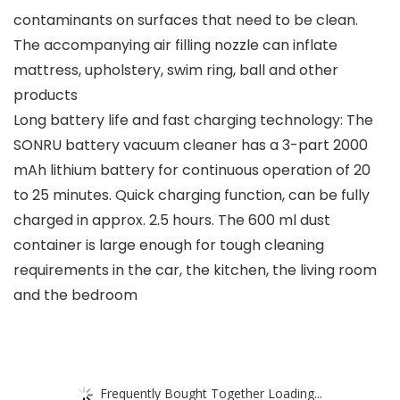
contaminants on surfaces that need to be clean.
The accompanying air filling nozzle can inflate
mattress, upholstery, swim ring, ball and other
products
Long battery life and fast charging technology: The
SONRU battery vacuum cleaner has a 3-part 2000
mAh lithium battery for continuous operation of 20
to 25 minutes. Quick charging function, can be fully
charged in approx. 2.5 hours. The 600 ml dust
container is large enough for tough cleaning
requirements in the car, the kitchen, the living room
and the bedroom
Frequently Bought Together Loading...