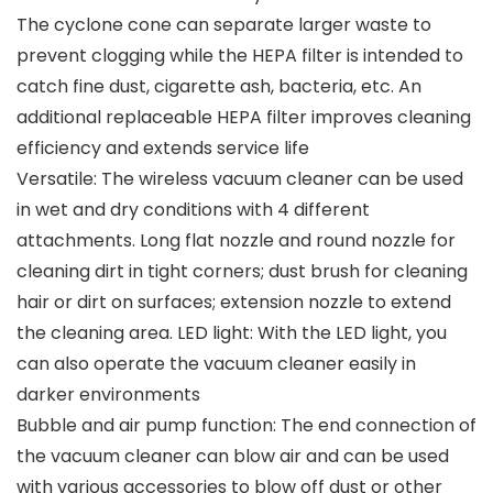
The cyclone cone can separate larger waste to
prevent clogging while the HEPA filter is intended to
catch fine dust, cigarette ash, bacteria, etc. An
additional replaceable HEPA filter improves cleaning
efficiency and extends service life
Versatile: The wireless vacuum cleaner can be used
in wet and dry conditions with 4 different
attachments. Long flat nozzle and round nozzle for
cleaning dirt in tight corners; dust brush for cleaning
hair or dirt on surfaces; extension nozzle to extend
the cleaning area. LED light: With the LED light, you
can also operate the vacuum cleaner easily in
darker environments
Bubble and air pump function: The end connection of
the vacuum cleaner can blow air and can be used
with various accessories to blow off dust or other