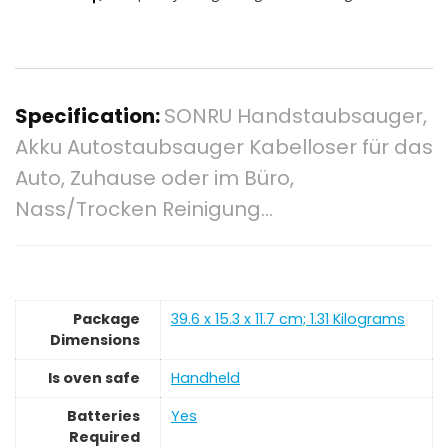
Specification:
SONRU Handstaubsauger,
Akku Autostaubsauger Kabelloser für das
Auto, Zuhause oder im Büro,
Nass/Trocken Reinigung…
Package
‎39.6 x 15.3 x 11.7 cm; 1.31 Kilograms
Dimensions
Is oven safe
‎Handheld
Batteries
‎Yes
Required