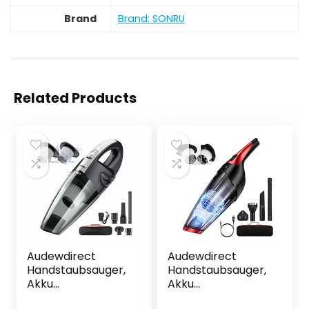
Brand
Brand: SONRU
Related Products
Audewdirect
Audewdirect
Handstaubsauger,
Handstaubsauger,
Akku
Akku
Handstaubsauger
Handstaubsauger