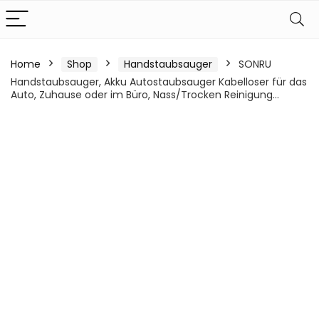
Home
Shop
Handstaubsauger
SONRU
Handstaubsauger, Akku Autostaubsauger Kabelloser für das
Auto, Zuhause oder im Büro, Nass/Trocken Reinigung…