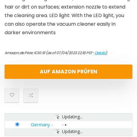
hair or dirt on surfaces; extension nozzle to extend
the cleaning area. LED light: With the LED light, you
can also operate the vacuum cleaner easily in
darker environments
Amazon.de Price:
€
30.91
(as of 07/04/2023 22:18 PST-
Details
)
AUF AMAZON PRÜFEN
Updating...
Germany
-
Updating...