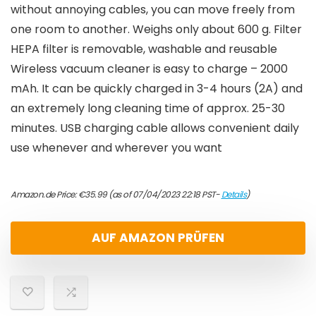
without annoying cables, you can move freely from
one room to another. Weighs only about 600 g. Filter
HEPA filter is removable, washable and reusable
Wireless vacuum cleaner is easy to charge – 2000
mAh. It can be quickly charged in 3-4 hours (2A) and
an extremely long cleaning time of approx. 25-30
minutes. USB charging cable allows convenient daily
use whenever and wherever you want
Amazon.de Price:
€
35.99
(as of 07/04/2023 22:18 PST-
Details
)
AUF AMAZON PRÜFEN