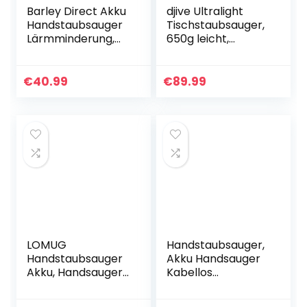
Barley Direct Akku
djive Ultralight
Handstaubsauger
Tischstaubsauger,
Lärmminderung,
650g leicht,
Akku Handsauger
beutellos, 15 kPa
Kabellos 4700PA,
starker Akku
Autostaubsauger
Handstaubsauger,
€
40.99
€
89.99
mit 2000mAh
für Krümel,
Akku…
Tierhaare…
LOMUG
Handstaubsauger,
Handstaubsauger
Akku Handsauger
Akku, Handsauger
Kabellos
Kabellos Sauger,
Autostaubsauger
9000PA
(Nass/Trocken,