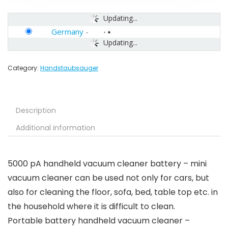
Updating...
Germany
-
Updating...
Category:
Handstaubsauger
Description
Additional information
5000 pA handheld vacuum cleaner battery – mini
vacuum cleaner can be used not only for cars, but
also for cleaning the floor, sofa, bed, table top etc. in
the household where it is difficult to clean.
Portable battery handheld vacuum cleaner –