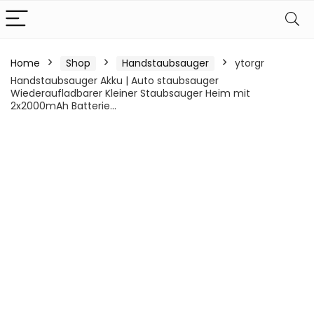
Home
Shop
Handstaubsauger
ytorgr
Handstaubsauger Akku | Auto staubsauger
Wiederaufladbarer Kleiner Staubsauger Heim mit
2x2000mAh Batterie…