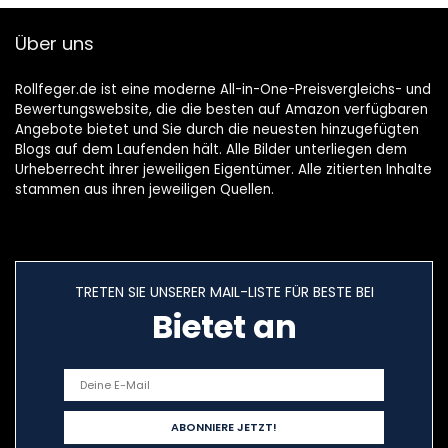
Über uns
Rollfeger.de ist eine moderne All-in-One-Preisvergleichs- und
Bewertungswebsite, die die besten auf Amazon verfügbaren
Angebote bietet und Sie durch die neuesten hinzugefügten
Blogs auf dem Laufenden hält. Alle Bilder unterliegen dem
Urheberrecht ihrer jeweiligen Eigentümer. Alle zitierten Inhalte
stammen aus ihren jeweiligen Quellen.
TRETEN SIE UNSERER MAIL-LISTE FÜR BESTE BEI
Bietet an