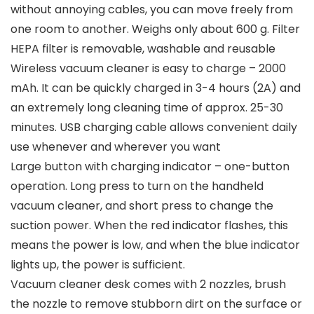
without annoying cables, you can move freely from
one room to another. Weighs only about 600 g. Filter
HEPA filter is removable, washable and reusable
Wireless vacuum cleaner is easy to charge – 2000
mAh. It can be quickly charged in 3-4 hours (2A) and
an extremely long cleaning time of approx. 25-30
minutes. USB charging cable allows convenient daily
use whenever and wherever you want
Large button with charging indicator – one-button
operation. Long press to turn on the handheld
vacuum cleaner, and short press to change the
suction power. When the red indicator flashes, this
means the power is low, and when the blue indicator
lights up, the power is sufficient.
Vacuum cleaner desk comes with 2 nozzles, brush
the nozzle to remove stubborn dirt on the surface or