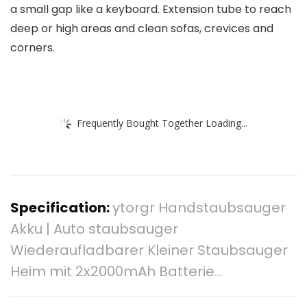
a small gap like a keyboard. Extension tube to reach
deep or high areas and clean sofas, crevices and
corners.
Frequently Bought Together Loading...
Specification:
ytorgr Handstaubsauger
Akku | Auto staubsauger
Wiederaufladbarer Kleiner Staubsauger
Heim mit 2x2000mAh Batterie…