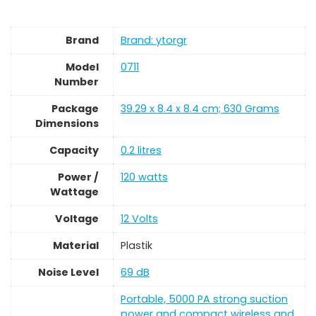
Brand
Brand: ytorgr
Model
‎0711
Number
Package
‎39.29 x 8.4 x 8.4 cm; 630 Grams
Dimensions
Capacity
‎0.2 litres
Power /
‎120 watts
Wattage
Voltage
‎12 Volts
Material
‎Plastik
Noise Level
‎69 dB
‎Portable, 5000 PA strong suction
power and compact wireless and