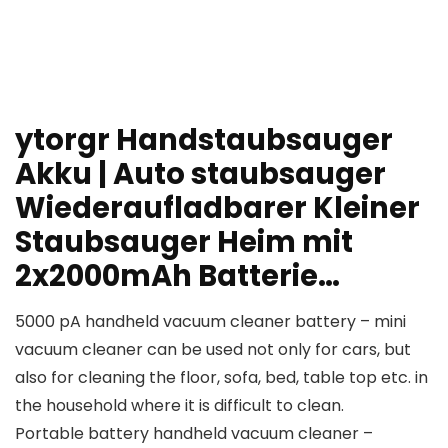
ytorgr Handstaubsauger
Akku | Auto staubsauger
Wiederaufladbarer Kleiner
Staubsauger Heim mit
2x2000mAh Batterie…
5000 pA handheld vacuum cleaner battery – mini
vacuum cleaner can be used not only for cars, but
also for cleaning the floor, sofa, bed, table top etc. in
the household where it is difficult to clean.
Portable battery handheld vacuum cleaner –