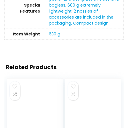
Special
bagless, 600 g extremely
Features
lightweight, 2 nozzles of
accessories are included in the
packaging, Compact design
Item Weight
‎630 g
Related Products