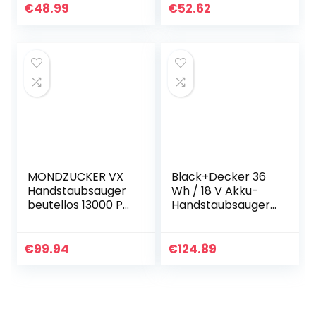
Handstaubsauger
130W, 2600mAh
€
48.99
€
52.62
Beutellos
Akku, Mit LED
Nass&Trocken mit
Taschenlampe)
Wandhalterung…
für…
MONDZUCKER VX
Black+Decker 36
Handstaubsauger
Wh / 18 V Akku-
beutellos 13000 Pa,
Handstaubsauger
Akku
Dustbuster Pet mit
Tischstaubsauger
smart tech (mit
für Auto &
Cyclonic Action,
€
99.94
€
124.89
Zuhause, Mini
integrierte…
Staubsauger mit…