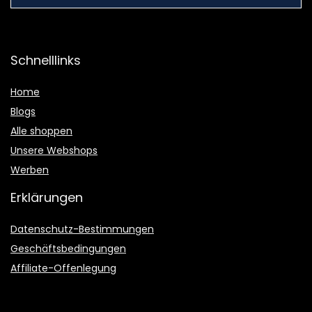
Schnelllinks
Home
Blogs
Alle shoppen
Unsere Webshops
Werben
Erklärungen
Datenschutz-Bestimmungen
Geschäftsbedingungen
Affiliate-Offenlegung