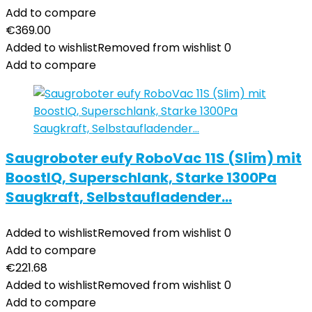
Add to compare
€
369.00
Added to wishlist
Removed from wishlist
0
Add to compare
Saugroboter eufy RoboVac 11S (Slim) mit
BoostIQ, Superschlank, Starke 1300Pa
Saugkraft, Selbstaufladender…
Added to wishlist
Removed from wishlist
0
Add to compare
€
221.68
Added to wishlist
Removed from wishlist
0
Add to compare