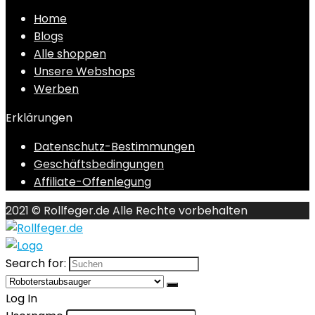
Home
Blogs
Alle shoppen
Unsere Webshops
Werben
Erklärungen
Datenschutz-Bestimmungen
Geschäftsbedingungen
Affiliate-Offenlegung
2021 © Rollfeger.de Alle Rechte vorbehalten
Search for:
Log In