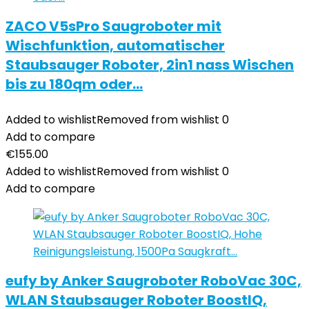
ZACO V5sPro Saugroboter mit
Wischfunktion, automatischer
Staubsauger Roboter, 2in1 nass Wischen
bis zu 180qm oder…
Added to wishlist
Removed from wishlist
0
Add to compare
€
155.00
Added to wishlist
Removed from wishlist
0
Add to compare
eufy by Anker Saugroboter RoboVac 30C,
WLAN Staubsauger Roboter BoostIQ,