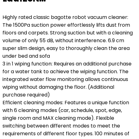
Highly rated classic bagotte robot vacuum cleaner:
The 1500Pa suction power effortlessly lifts dust from
floors and carpets. Strong suction but with a cleaning
volume of only 55 dB, without interference. 6.9 cm
super slim design, easy to thoroughly clean the area
under bed and sofa
3 in 1 wiping function: Requires an additional purchase
for a water tank to achieve the wiping function. The
integrated water flow monitoring allows continuous
wiping without damaging the floor. (Additional
purchase required)
Efficient cleaning modes: Features a unique function
with 6 cleaning modes (car, schedule, spot, edge,
single room and MAX cleaning mode). Flexible
switching between different modes to meet the
requirements of different floor types. 100 minutes of