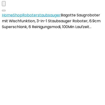
Home
Shop
Roboterstaubsauger
Bagotte Saugroboter
mit Wischfunktion, 3-in-1 Staubsauger Roboter, 6.9cm
Superschlank, 6 Reinigungsmodi, 100Min Laufzeit…