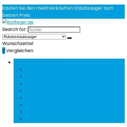
Kaufen Sie den meistverkauften Staubsauger zum
besten Preis
Search for:
Wunschzettel
0
Vergleichen
Rubriken durchsuchen
Aufrechte Staubsauger
Futon-Staubsauger
Handstaubsauger
Nass-Trockensauger
Roboterstaubsauger
Stabstaubsauger und Elektrobesen
Zentralstaubsauger
Zylinderstaubsauger