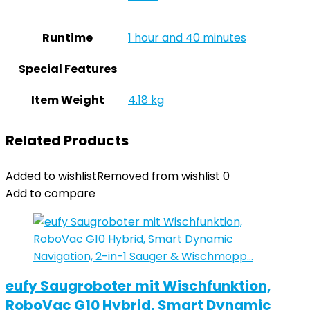
Runtime
‎1 hour and 40 minutes
Special Features
Item Weight
‎4.18 kg
Related Products
Added to wishlist
Removed from wishlist
0
Add to compare
eufy Saugroboter mit Wischfunktion,
RoboVac G10 Hybrid, Smart Dynamic