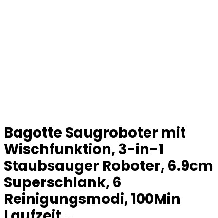
Bagotte Saugroboter mit
Wischfunktion, 3-in-1
Staubsauger Roboter, 6.9cm
Superschlank, 6
Reinigungsmodi, 100Min
Laufzeit…