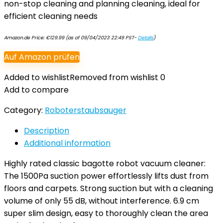
non-stop cleaning and planning cleaning, ideal for
efficient cleaning needs
Amazon.de Price:
€
129.99
(as of 09/04/2023 22:49 PST-
Details
)
Auf Amazon prüfen
Added to wishlist
Removed from wishlist
0
Add to compare
Category:
Roboterstaubsauger
Description
Additional information
Highly rated classic bagotte robot vacuum cleaner:
The 1500Pa suction power effortlessly lifts dust from
floors and carpets. Strong suction but with a cleaning
volume of only 55 dB, without interference. 6.9 cm
super slim design, easy to thoroughly clean the area