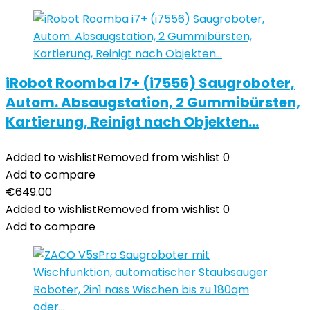
iRobot Roomba i7+ (i7556) Saugroboter,
Autom. Absaugstation, 2 Gummibürsten,
Kartierung, Reinigt nach Objekten…
Added to wishlist
Removed from wishlist
0
Add to compare
€
649.00
Added to wishlist
Removed from wishlist
0
Add to compare