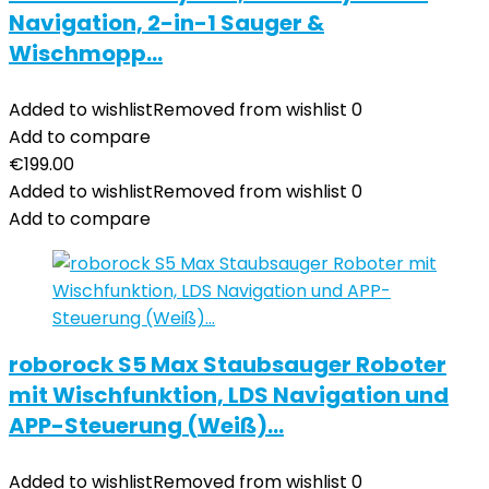
Navigation, 2-in-1 Sauger &
Wischmopp…
Added to wishlist
Removed from wishlist
0
Add to compare
€
199.00
Added to wishlist
Removed from wishlist
0
Add to compare
roborock S5 Max Staubsauger Roboter
mit Wischfunktion, LDS Navigation und
APP-Steuerung (Weiß)…
Added to wishlist
Removed from wishlist
0