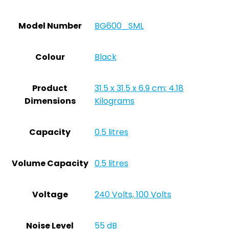
Model Number
‎BG600_SML
Colour
‎Black
Product
‎31.5 x 31.5 x 6.9 cm; 4.18
Dimensions
Kilograms
Capacity
‎0.5 litres
Volume Capacity
‎0.5 litres
Voltage
‎240 Volts, 100 Volts
Noise Level
‎55 dB