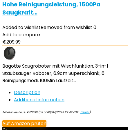
Hohe Reinigungsleistung, 1500Pa
Saugkraft…
Added to wishlist
Removed from wishlist
0
Add to compare
€
209.99
Bagotte Saugroboter mit Wischfunktion, 3-in-1
Staubsauger Roboter, 6.9cm Superschlank, 6
Reinigungsmodi, 100Min Laufzeit…
Description
Additional information
Amazon.de Price:
€
129.99
(as of 09/04/2023 22:49 PST-
Details
)
Auf Amazon prüfen