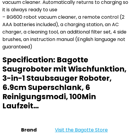
vacuum cleaner. Automatically returns to charging so
it is always ready to use
– BG600 robot vacuum cleaner, a remote control (2
AAA batteries included), a charging station, an AC
charger, a cleaning tool, an additional filter set, 4 side
brushes, an instruction manual (English language not
guaranteed)
Specification:
Bagotte
Saugroboter mit Wischfunktion,
3-in-1 Staubsauger Roboter,
6.9cm Superschlank, 6
Reinigungsmodi, 100Min
Laufzeit…
Brand
Visit the Bagotte Store