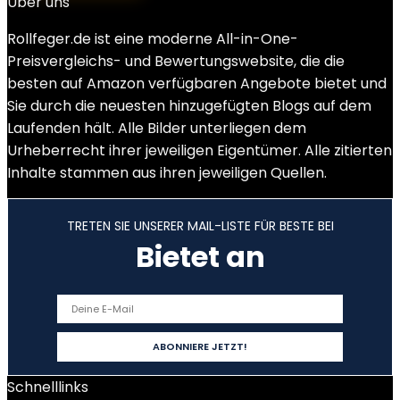
Über uns
Rollfeger.de ist eine moderne All-in-One-
Preisvergleichs- und Bewertungswebsite, die die
besten auf Amazon verfügbaren Angebote bietet und
Sie durch die neuesten hinzugefügten Blogs auf dem
Laufenden hält. Alle Bilder unterliegen dem
Urheberrecht ihrer jeweiligen Eigentümer. Alle zitierten
Inhalte stammen aus ihren jeweiligen Quellen.
TRETEN SIE UNSERER MAIL-LISTE FÜR BESTE BEI
Bietet an
Schnelllinks