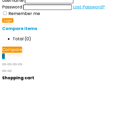
Username
Password
Lost Password?
Remember me
Login
Compare items
Total (
0
)
Compare
0
Shopping cart