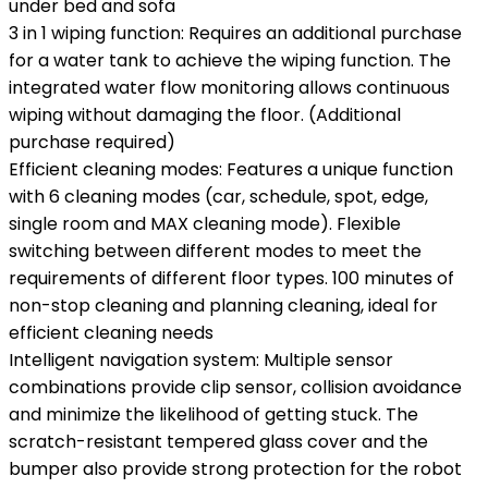
under bed and sofa
3 in 1 wiping function: Requires an additional purchase
for a water tank to achieve the wiping function. The
integrated water flow monitoring allows continuous
wiping without damaging the floor. (Additional
purchase required)
Efficient cleaning modes: Features a unique function
with 6 cleaning modes (car, schedule, spot, edge,
single room and MAX cleaning mode). Flexible
switching between different modes to meet the
requirements of different floor types. 100 minutes of
non-stop cleaning and planning cleaning, ideal for
efficient cleaning needs
Intelligent navigation system: Multiple sensor
combinations provide clip sensor, collision avoidance
and minimize the likelihood of getting stuck. The
scratch-resistant tempered glass cover and the
bumper also provide strong protection for the robot