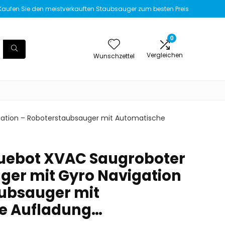
Kaufen Sie den meistverkauften Staubsauger zum besten Preis
0
Vergleichen
Wunschzettel
gation – Roboterstaubsauger mit Automatische
luebot XVAC Saugroboter
ger mit Gyro Navigation
ubsauger mit
e Aufladung…