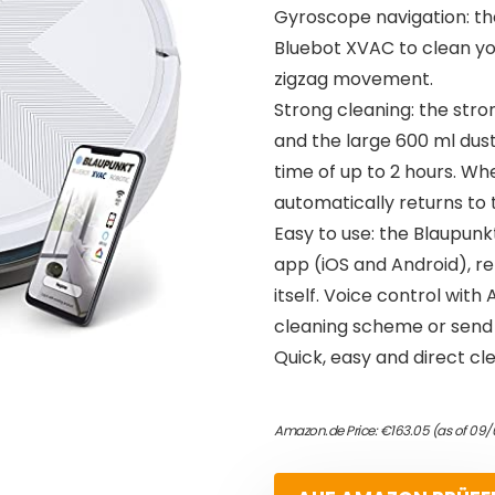
Gyroscope navigation: th
Bluebot XVAC to clean you
zigzag movement.
Strong cleaning: the stro
and the large 600 ml dus
time of up to 2 hours. W
automatically returns to 
Easy to use: the Blaupun
app (iOS and Android), r
itself. Voice control with
cleaning scheme or send i
Quick, easy and direct cl
Amazon.de Price:
€
163.05
(as of 09/