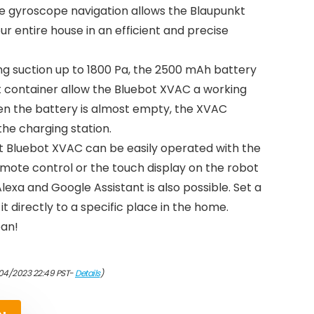
e gyroscope navigation allows the Blaupunkt
r entire house in an efficient and precise
ng suction up to 1800 Pa, the 2500 mAh battery
t container allow the Bluebot XVAC a working
hen the battery is almost empty, the XVAC
the charging station.
kt Bluebot XVAC can be easily operated with the
emote control or the touch display on the robot
 Alexa and Google Assistant is also possible. Set a
t directly to a specific place in the home.
ean!
04/2023 22:49 PST-
Details
)