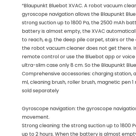
“Blaupunkt Bluebot XVAC. A robot vacuum clean
gyroscope navigation allows the Blaupunkt Blue
strong suction up to 1800 Pa, the 2500 mAh bat
battery is almost empty, the XVAC automaticall
to reach, e.g. the deep pile carpet, stairs or th
the robot vacuum cleaner does not get there. In
remote control or use the Bluebot app or voice
ultra-slim case only 8 cm. So the Blaupunkt Blue
Comprehensive accessories: charging station, ada
ml, cleaning brush, roller brush, magnetic pen 
sold separately
Gyroscope navigation: the gyroscope navigation 
movement.
Strong cleaning: the strong suction up to 1800 
up to 2 hours. When the battery is almost empty