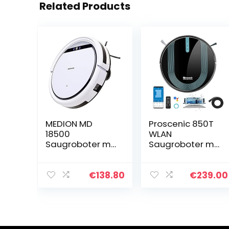
Related Products
MEDION MD
Proscenic 850T
18500
WLAN
Saugroboter mit
Saugroboter mit
Ladestation (90
Wischfunktion,
Min Laufzeit,
Staubsauger
Roboterstaubsa
Roboter, Alexa &
€
138.80
€
239.00
uger für
Google Home &
Hartböden,
Appsteuerung,
Fliesen,
3000Pa…
Laminat…