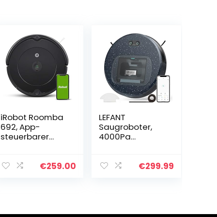
iRobot Roomba
LEFANT
692, App-
Saugroboter,
steuerbarer
4000Pa
Saugroboter
Staubsauger
(Staubsauger
Roboter mit
Roboter), 3-
600ml
€
259.00
€
299.99
Stufen-
Sichtstaubbehäl
Reinigungssyste
ter, Superdünn
m, Kompatibel
Roboterstaubsa
mit…
uger 28 *
6,9cm…