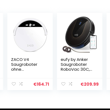
ZACO V4
eufy by Anker
Saugroboter
Saugroboter
ohne
RoboVac 30C,
Wischfunktion,
WLAN
mit bürstenloser
Staubsauger
Direktabsaugun
Roboter BoostIQ,
€
164.71
€
209.99
g, ideal für
Hohe
Tierhaare &
Reinigungsleistu
Parkett, hohe
ng, 1500Pa
Saugstärke…
Saugkraft…