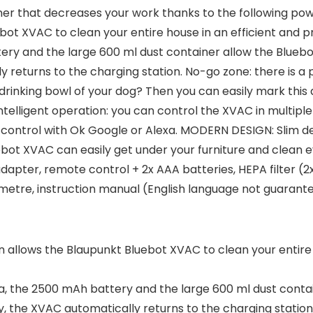
er that decreases your work thanks to the following p
bot XVAC to clean your entire house in an efficient and 
tery and the large 600 ml dust container allow the Blueb
y returns to the charging station. No-go zone: there is 
e drinking bowl of your dog? Then you can easily mark this
telligent operation: you can control the XVAC in multipl
 control with Ok Google or Alexa. MODERN DESIGN: Slim de
bot XVAC can easily get under your furniture and clean ev
pter, remote control + 2x AAA batteries, HEPA filter (2x)
1 metre, instruction manual (English language not guarant
allows the Blaupunkt Bluebot XVAC to clean your entire h
Pa, the 2500 mAh battery and the large 600 ml dust conta
, the XVAC automatically returns to the charging station