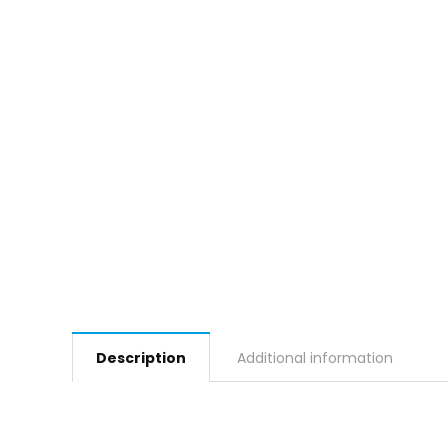
Description
Additional information