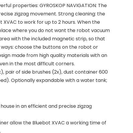
owerful properties: GYROSKOP NAVIGATION: The
precise zigzag movement. Strong cleaning: the
ot XVAC to work for up to 2 hours. When the
a place where you do not want the robot vacuum
 area with the included magnetic strip, so that
e ways: choose the buttons on the robot or
sign made from high quality materials with an
en in the most difficult corners.
, pair of side brushes (2x), dust container 600
eed). Optionally expandable with a water tank;
ouse in an efficient and precise zigzag
iner allow the Bluebot XVAC a working time of
.