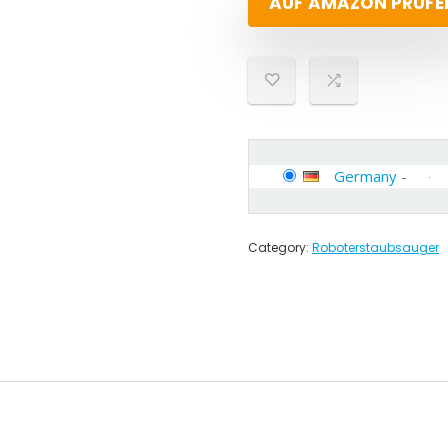
AUF AMAZON PRÜFE
Germany
-
Category:
Roboterstaubsauger