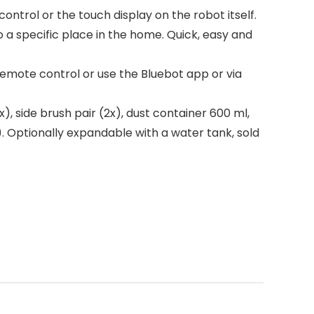
ntrol or the touch display on the robot itself.
o a specific place in the home. Quick, easy and
remote control or use the Bluebot app or via
, side brush pair (2x), dust container 600 ml,
. Optionally expandable with a water tank, sold