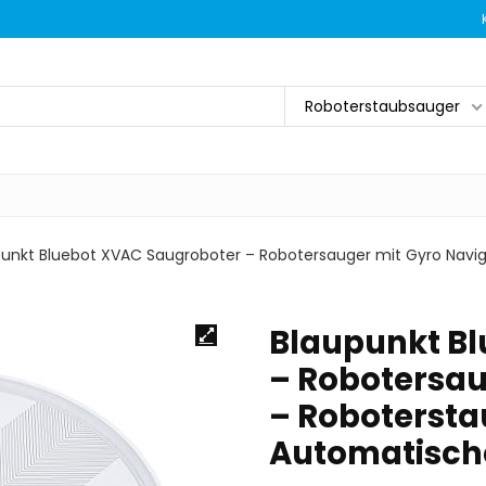
Roboterstaubsauger
punkt Bluebot XVAC Saugroboter – Robotersauger mit Gyro Navi
Blaupunkt B
– Robotersau
– Robotersta
Automatisch