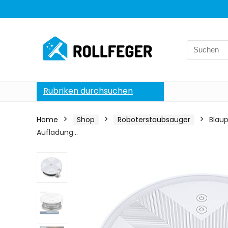
Search
for:
Rubriken durchsuchen
Home
Shop
Roboterstaubsauger
Blau
Aufladung…