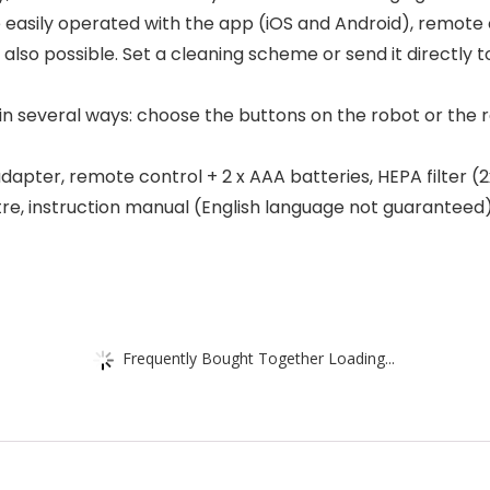
easily operated with the app (iOS and Android), remote co
 also possible. Set a cleaning scheme or send it directly t
 in several ways: choose the buttons on the robot or the 
pter, remote control + 2 x AAA batteries, HEPA filter (2x)
tre, instruction manual (English language not guaranteed)
Frequently Bought Together Loading...