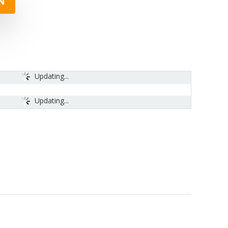
N
Updating...
Updating...