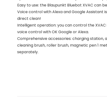
Easy to use: the Blaupunkt Bluebot XVAC can be 
Voice control with Alexa and Google Assistant is
direct clean!
Intelligent operation: you can control the XVAC
voice control with OK Google or Alexa.
Comprehensive accessories: charging station, ada
cleaning brush, roller brush, magnetic pen 1 me
separately.