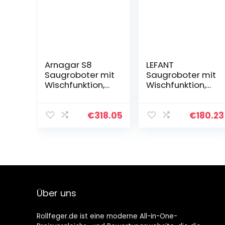
Arnagar S8
LEFANT
Saugroboter mit
Saugroboter mit
Wischfunktion,
Wischfunktion,
3500Pa
3200Pa Saug
Saugkraft, Laser
und
Navigation
Wischroboter,Ko
€
318.05
€
180.23
Kartierung, 220
mpatibel Mit
min Laufzeit,
Alexa und
Kompatibel…
Google
Assistant,
Smart…
Über uns
Rollfeger.de ist eine moderne All-in-One-