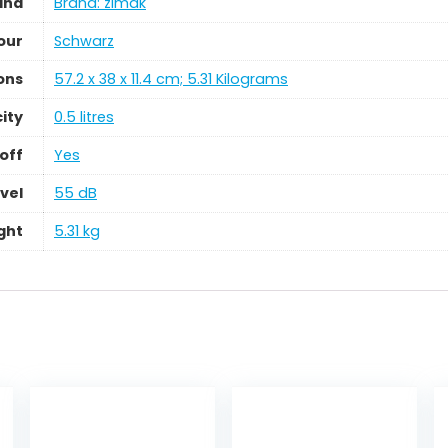
and
Brand: zimak
our
‎Schwarz
ons
‎57.2 x 38 x 11.4 cm; 5.31 Kilograms
ity
‎0.5 litres
off
‎Yes
vel
‎55 dB
ght
‎5.31 kg