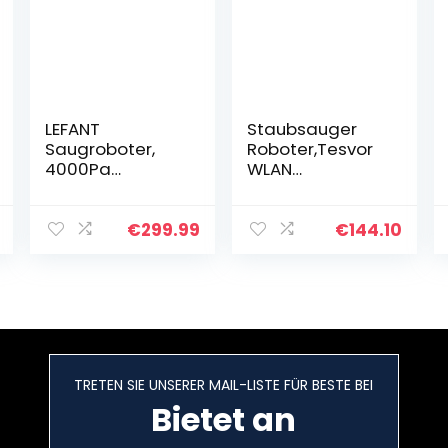
LEFANT
Staubsauger
Saugroboter,
Roboter,Tesvor
4000Pa
WLAN
Staubsauger
Saugroboter mit
Roboter mit
Raumkarte in
600ml
Echtzeit
€
299.99
€
144.10
Sichtstaubbehäl
Starkleistung
ter, Superdünn
Roboterstaubsa
Roboterstaubsa
uger Tierhaare
uger 28 *
und…
6,9cm…
TRETEN SIE UNSERER MAIL-LISTE FÜR BESTE BEI
Bietet an