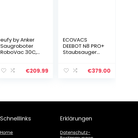
eufy by Anker
ECOVACS
Saugroboter
DEEBOT N8 PRO+
RoboVac 30C,
Staubsauger
WLAN
Roboter mit
Staubsauger
Absaugstation,
Roboter BoostIQ,
2600 PA, nass
€
209.99
€
379.00
Hohe
wischen, 3D-
Reinigungsleistu
Hinderniserkenn
ng, 1500Pa
ung,
Saugkraft…
Saugroboter…
Schnelllinks
Erklärungen
Home
Datenschutz-