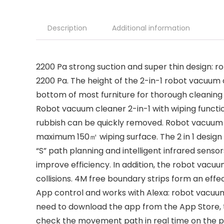
Description
Additional information
2200 Pa strong suction and super thin design: r
2200 Pa. The height of the 2-in-1 robot vacuum 
bottom of most furniture for thorough cleaning 
Robot vacuum cleaner 2-in-1 with wiping function
rubbish can be quickly removed. Robot vacuum 
maximum 150㎡ wiping surface. The 2 in 1 design
“S” path planning and intelligent infrared sens
improve efficiency. In addition, the robot vacuu
collisions. 4M free boundary strips form an effe
App control and works with Alexa: robot vacuum 
need to download the app from the App Store, t
check the movement path in real time on the p