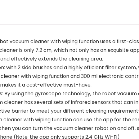
obot vacuum cleaner with wiping function uses a first-cla
cleaner is only 7.2 cm, which not only has an exquisite ap
and effectively extends the cleaning area.
: with 2 side brushes and a highly efficient filter syste
cleaner with wiping function and 300 ml electronic cont
 makes it a cost-effective must-have.
ors: By using the gyroscope technology, the robot vacuum
m cleaner has several sets of infrared sensors that can i
ctive barrier to meet your different cleaning requirement
cleaner with wiping function can use the app for the rem
hen you can turn the vacuum cleaner robot on and off, se
hone (Note: the app only supports 2.4 GHz Wi-Fi)