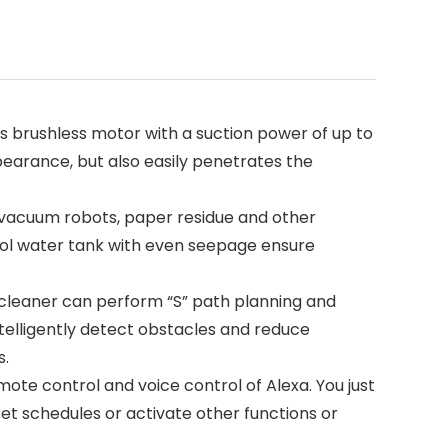
ss brushless motor with a suction power of up to
pearance, but also easily penetrates the
m, vacuum robots, paper residue and other
rol water tank with even seepage ensure
 cleaner can perform “S” path planning and
ntelligently detect obstacles and reduce
s.
ote control and voice control of Alexa. You just
t schedules or activate other functions or