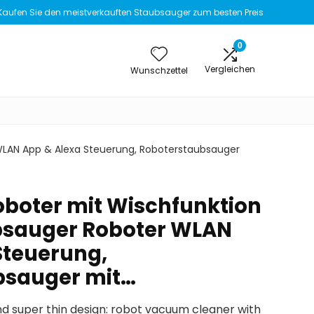
Kaufen Sie den meistverkauften Staubsauger zum besten Preis
0
Vergleichen
Wunschzettel
WLAN App & Alexa Steuerung, Roboterstaubsauger
boter mit Wischfunktion
bsauger Roboter WLAN
Steuerung,
bsauger mit…
nd super thin design: robot vacuum cleaner with