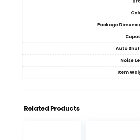
Br
Col
Package Dimensi
Capac
Auto Shut
Noise Le
Item Wei
Related Products