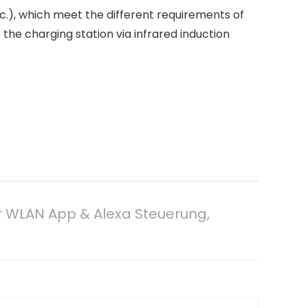
.), which meet the different requirements of
the charging station via infrared induction
r WLAN App & Alexa Steuerung,