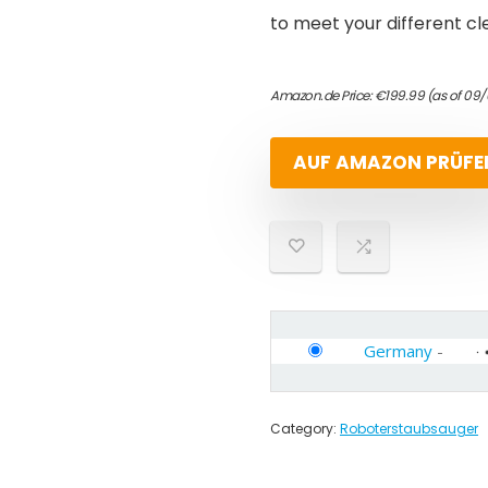
to meet your different c
Amazon.de Price:
€
199.99
(as of 09
AUF AMAZON PRÜFE
Germany
-
Category:
Roboterstaubsauger