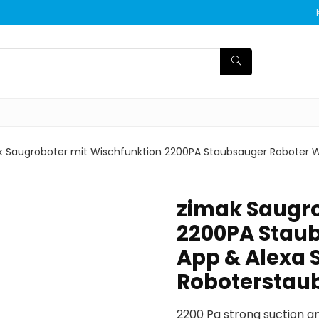
k Saugroboter mit Wischfunktion 2200PA Staubsauger Roboter 
zimak Saugro
2200PA Stau
App & Alexa 
Roboterstau
2200 Pa strong suction a