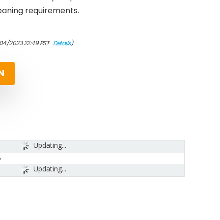
leaning requirements.
/04/2023 22:49 PST-
Details
)
N
Updating...
Updating...