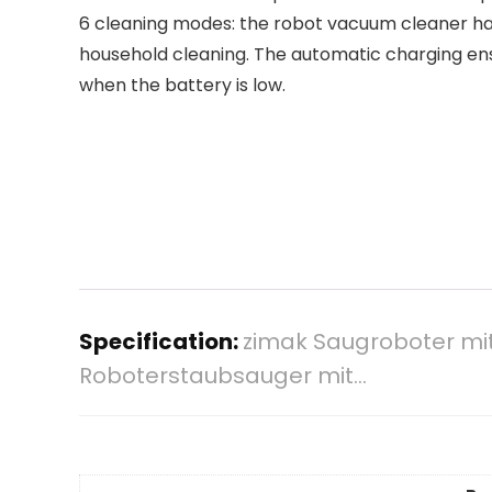
6 cleaning modes: the robot vacuum cleaner has
household cleaning. The automatic charging ensu
when the battery is low.
Specification:
zimak Saugroboter mi
Roboterstaubsauger mit…