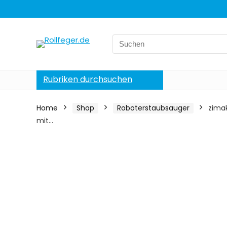
Search
for:
Rubriken durchsuchen
Home
Shop
Roboterstaubsauger
zima
mit…