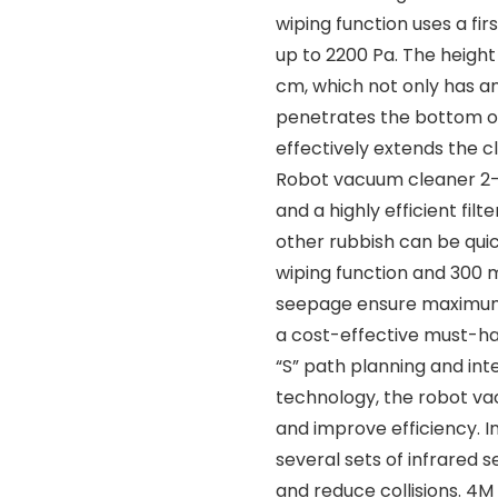
wiping function uses a fi
up to 2200 Pa. The height
cm, which not only has an
penetrates the bottom of
effectively extends the c
Robot vacuum cleaner 2-in
and a highly efficient fi
other rubbish can be qui
wiping function and 300 m
seepage ensure maximum 1
a cost-effective must-ha
“S” path planning and int
technology, the robot va
and improve efficiency. I
several sets of infrared 
and reduce collisions. 4M