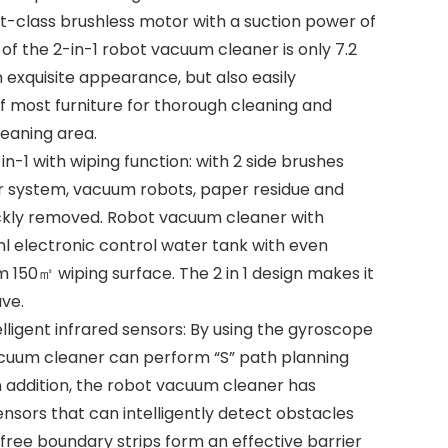
rst-class brushless motor with a suction power of
 of the 2-in-1 robot vacuum cleaner is only 7.2
 exquisite appearance, but also easily
 most furniture for thorough cleaning and
leaning area.
-1 with wiping function: with 2 side brushes
lter system, vacuum robots, paper residue and
ckly removed. Robot vacuum cleaner with
l electronic control water tank with even
50㎡ wiping surface. The 2 in 1 design makes it
ve.
elligent infrared sensors: By using the gyroscope
cuum cleaner can perform “S” path planning
n addition, the robot vacuum cleaner has
sensors that can intelligently detect obstacles
 free boundary strips form an effective barrier