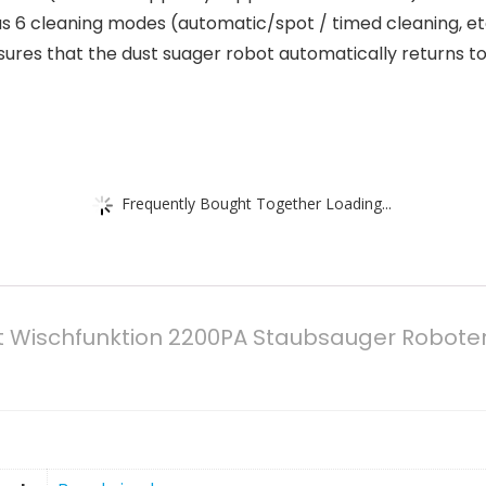
 6 cleaning modes (automatic/spot / timed cleaning, etc
res that the dust suager robot automatically returns to 
Frequently Bought Together Loading...
t Wischfunktion 2200PA Staubsauger Robote