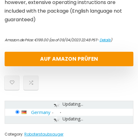
however, extensive operating instructions are
included with the package (English language not
guaranteed)
Amazon.de Price:
€
199.00
(as of 09/04/2023 22:48 PST-
Details
)
AUF AMAZON PRÜFEN
Updating...
Germany
-
Updating...
Category:
Roboterstaubsauger