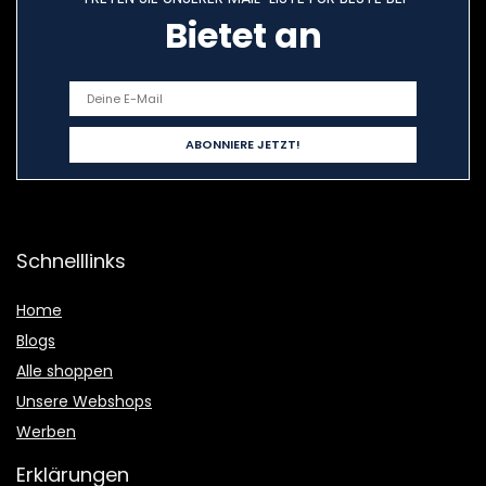
Bietet an
Schnelllinks
Home
Blogs
Alle shoppen
Unsere Webshops
Werben
Erklärungen