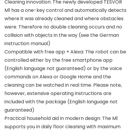
Cleaning innovation: The newly developed TESVOR
M1 has a one-key control and automatically detects
where it was already cleaned and where obstacles
were. Therefore no double cleaning occurs and no
collision with objects in the way (see the German
instruction manual)
Compatible with free app + Alexa: The robot can be
controlled either by the free smartphone app
(English language not guaranteed) or by the voice
commands on Alexa or Google Home and the
cleaning can be watched in real time. Please note,
however, extensive operating instructions are
included with the package (English language not
guaranteed)
Practical household aid in modern design: The M1
supports you in daily floor cleaning with maximum