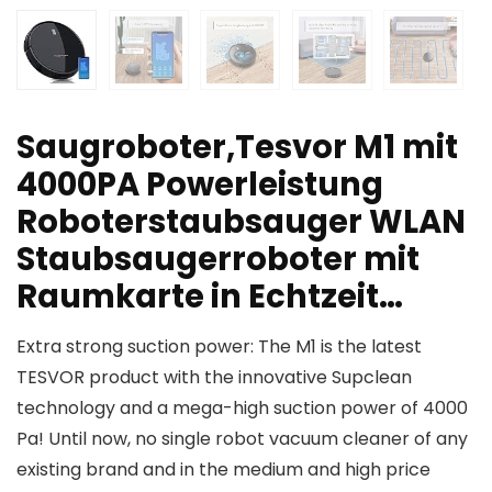
Saugroboter,Tesvor M1 mit
4000PA Powerleistung
Roboterstaubsauger WLAN
Staubsaugerroboter mit
Raumkarte in Echtzeit…
Extra strong suction power: The M1 is the latest
TESVOR product with the innovative Supclean
technology and a mega-high suction power of 4000
Pa! Until now, no single robot vacuum cleaner of any
existing brand and in the medium and high price