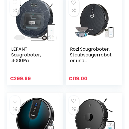
LEFANT
Rozi Saugroboter,
Saugroboter,
Staubsaugerrobot
4000Pa
er und
Staubsauger
Wischroboter,
Roboter mit 600ml
1800Pa Starke
Sichtstaubbehälte
Saugkraft, Super
€
299.99
€
119.00
r, Superdünn
Slim
Roboterstaubsaug
Selbstaufladung
er 28 * 6,9cm…
und Leise…