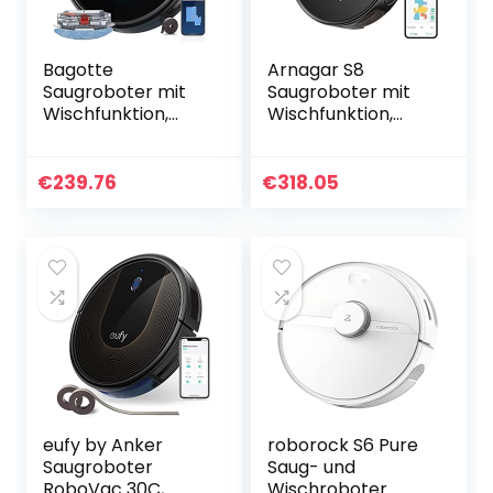
Bagotte
Arnagar S8
Saugroboter mit
Saugroboter mit
Wischfunktion,
Wischfunktion,
2000Pa
3500Pa Saugkraft,
Staubsauger
Laser Navigation
Roboter WLAN mit
Kartierung, 220
€
239.76
€
318.05
Mapping Gyro
min Laufzeit,
Navigation und
Kompatibel…
Magnetstreifen…
eufy by Anker
roborock S6 Pure
Saugroboter
Saug- und
RoboVac 30C,
Wischroboter