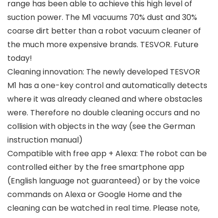
range has been able to achieve this high level of
suction power. The M1 vacuums 70% dust and 30%
coarse dirt better than a robot vacuum cleaner of
the much more expensive brands. TESVOR. Future
today!
Cleaning innovation: The newly developed TESVOR
M1 has a one-key control and automatically detects
where it was already cleaned and where obstacles
were. Therefore no double cleaning occurs and no
collision with objects in the way (see the German
instruction manual)
Compatible with free app + Alexa: The robot can be
controlled either by the free smartphone app
(English language not guaranteed) or by the voice
commands on Alexa or Google Home and the
cleaning can be watched in real time. Please note,