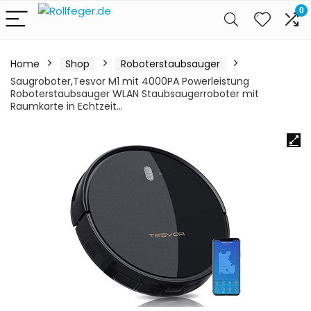
0
Home
Shop
Roboterstaubsauger
Saugroboter,Tesvor M1 mit 4000PA Powerleistung
Roboterstaubsauger WLAN Staubsaugerroboter mit
Raumkarte in Echtzeit…