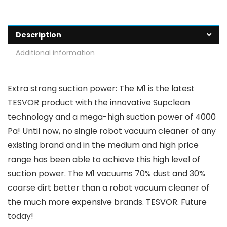
Description
Additional information
Extra strong suction power: The M1 is the latest
TESVOR product with the innovative Supclean
technology and a mega-high suction power of 4000
Pa! Until now, no single robot vacuum cleaner of any
existing brand and in the medium and high price
range has been able to achieve this high level of
suction power. The M1 vacuums 70% dust and 30%
coarse dirt better than a robot vacuum cleaner of
the much more expensive brands. TESVOR. Future
today!