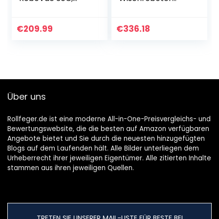
WLAN Staubsauger
(Saugleistung
Roboter BoostIQ,
2000Pa, 150min
Hohe
Akkulaufzeit,
€
209.99
€
336.18
Reinigungsleistung,
Staubbehälter,
1500Pa Saugkraft…
Wassertank,
69db…
Über uns
Rollfeger.de ist eine moderne All-in-One-Preisvergleichs- und
Bewertungswebsite, die die besten auf Amazon verfügbaren
Angebote bietet und Sie durch die neuesten hinzugefügten
Blogs auf dem Laufenden hält. Alle Bilder unterliegen dem
Urheberrecht ihrer jeweiligen Eigentümer. Alle zitierten Inhalte
stammen aus ihren jeweiligen Quellen.
TRETEN SIE UNSERER MAIL-LISTE FÜR BESTE BEI