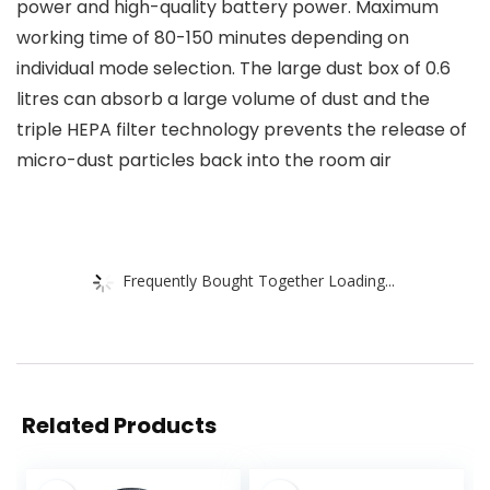
power and high-quality battery power. Maximum
working time of 80-150 minutes depending on
individual mode selection. The large dust box of 0.6
litres can absorb a large volume of dust and the
triple HEPA filter technology prevents the release of
micro-dust particles back into the room air
Frequently Bought Together Loading...
Related Products