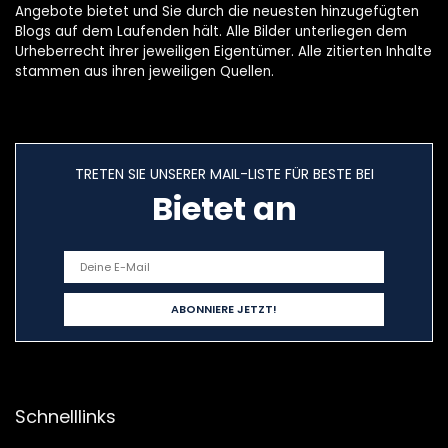
Angebote bietet und Sie durch die neuesten hinzugefügten
Blogs auf dem Laufenden hält. Alle Bilder unterliegen dem
Urheberrecht ihrer jeweiligen Eigentümer. Alle zitierten Inhalte
stammen aus ihren jeweiligen Quellen.
TRETEN SIE UNSERER MAIL-LISTE FÜR BESTE BEI
Bietet an
Schnelllinks