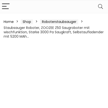
Home
Shop
Roboterstaubsauger
Staubsauger Roboter, ZOOZEE Z50 Saugroboter mit
wischfunktion, Starke 3000 Pa Saugkraft, Selbstaufladender
mit 5200 MAh…