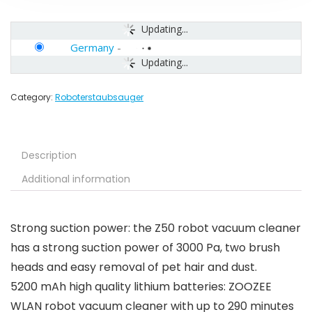
Updating...
Germany
-
Updating...
Category:
Roboterstaubsauger
Description
Additional information
Strong suction power: the Z50 robot vacuum cleaner
has a strong suction power of 3000 Pa, two brush
heads and easy removal of pet hair and dust.
5200 mAh high quality lithium batteries: ZOOZEE
WLAN robot vacuum cleaner with up to 290 minutes