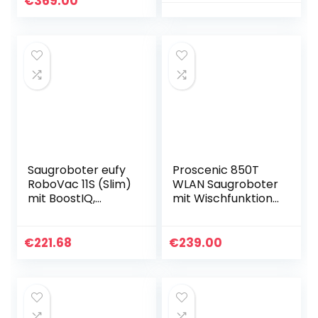
€
369.00
(Weiß)…
Selbstaufladung,
Super leiser Mini-
Saugroboter…
Saugroboter eufy
Proscenic 850T
RoboVac 11S (Slim)
WLAN Saugroboter
mit BoostIQ,
mit Wischfunktion,
Superschlank,
Staubsauger
Starke 1300Pa
Roboter, Alexa &
Saugkraft,
Google Home &
€
221.68
€
239.00
Selbstaufladender
Appsteuerung,
…
3000Pa…