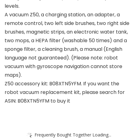
levels.
A vacuum Z50, a charging station, an adapter, a
remote control, two left side brushes, two right side
brushes, magnetic strips, an electronic water tank,
two mops, a HEPA filter (washable 50 times) and a
sponge filter, a cleaning brush, a manual (English
language not guaranteed). (Please note: robot
vacuum with gyroscope navigation cannot store
maps).
Z50 accessory kit: B08XTN5YFM. If you want the
robot vacuum replacement kit, please search for
ASIN: B08XTN5YFM to buy it
Frequently Bought Together Loading...