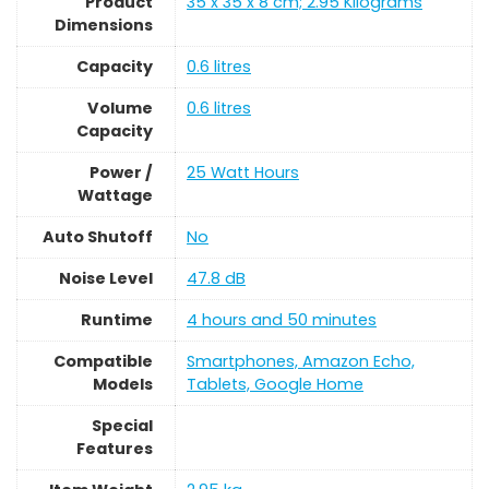
Product
‎35 x 35 x 8 cm; 2.95 Kilograms
Dimensions
Capacity
‎0.6 litres
Volume
‎0.6 litres
Capacity
Power /
‎25 Watt Hours
Wattage
Auto Shutoff
‎No
Noise Level
‎47.8 dB
Runtime
‎4 hours and 50 minutes
Compatible
‎Smartphones, Amazon Echo,
Models
Tablets, Google Home
Special
Features