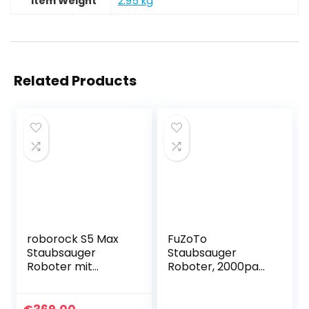
Item Weight
‎2.95 kg
Related Products
roborock S5 Max
FuZoTo
Staubsauger
Staubsauger
Roboter mit
Roboter, 2000pa
Wischfunktion, LDS
WiFi/App/Alexa
Navigation und
Steuerung
APP-Steuerung
Saugroboter,