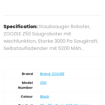
Specification:
Staubsauger Roboter,
ZOOZEE Z50 Saugroboter mit
wischfunktion, Starke 3000 Pa Saugkraft,
Selbstaufladender mit 5200 MAh…
Brand
Brand: ZOOZEE
Model
‎Z50
Number
Colour
‎Black