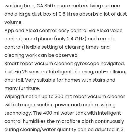
working time, CA 350 square meters living surface
and a large dust box of 0.6 litres absorbs a lot of dust
volume.
App and Alexa control: easy control via Alexa voice
control, smartphone (only 2.4 GHz) and remote
control/flexible setting of cleaning times, and
cleaning work can be observed.
Smart robot vacuum cleaner: gyroscope navigated,
built-in 26 sensors. Intelligent cleaning, anti-collision,
anti-fall. Very suitable for homes with stairs and
many furniture.
Wiping function up to 300 m²: robot vacuum cleaner
with stronger suction power and modern wiping
technology. The 400 ml water tank with intelligent
control humidifies the microfibre cloth continuously
during cleaning/water quantity can be adjusted in 3