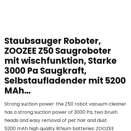
Staubsauger Roboter,
ZOOZEE Z50 Saugroboter
mit wischfunktion, Starke
3000 Pa Saugkraft,
Selbstaufladender mit 5200
MAh…
Strong suction power: the Z50 robot vacuum cleaner
has a strong suction power of 3000 Pa, two brush
heads and easy removal of pet hair and dust.
5200 mAh high quality lithium batteries: ZOOZEE