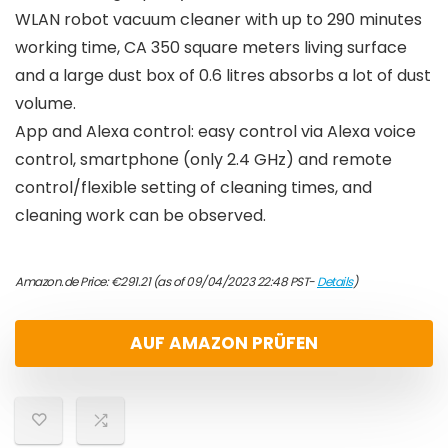
WLAN robot vacuum cleaner with up to 290 minutes
working time, CA 350 square meters living surface
and a large dust box of 0.6 litres absorbs a lot of dust
volume.
App and Alexa control: easy control via Alexa voice
control, smartphone (only 2.4 GHz) and remote
control/flexible setting of cleaning times, and
cleaning work can be observed.
Amazon.de Price:
€
291.21
(as of 09/04/2023 22:48 PST-
Details
)
AUF AMAZON PRÜFEN