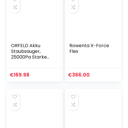
ORFELD Akku
Rowenta X-Force
Staubsauger,
Flex
25000Pa Starke
Saugleistung,
Staubsauger
Kabellos mit
€
169.98
€
366.00
Langer laufzeit
60min, Kabelloser…