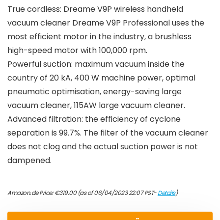
True cordless: Dreame V9P wireless handheld
vacuum cleaner Dreame V9P Professional uses the
most efficient motor in the industry, a brushless
high-speed motor with 100,000 rpm.
Powerful suction: maximum vacuum inside the
country of 20 kA, 400 W machine power, optimal
pneumatic optimisation, energy-saving large
vacuum cleaner, 115AW large vacuum cleaner.
Advanced filtration: the efficiency of cyclone
separation is 99.7%. The filter of the vacuum cleaner
does not clog and the actual suction power is not
dampened.
Amazon.de Price:
€
319.00
(as of 06/04/2023 22:07 PST-
Details
)