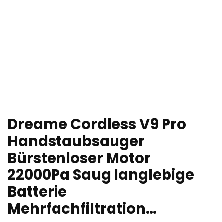
Dreame Cordless V9 Pro
Handstaubsauger
Bürstenloser Motor
22000Pa Saug langlebige
Batterie
Mehrfachfiltration…