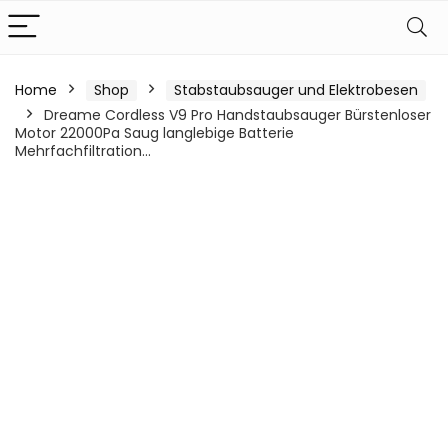
Home
Shop
Stabstaubsauger und Elektrobesen
Dreame Cordless V9 Pro Handstaubsauger Bürstenloser
Motor 22000Pa Saug langlebige Batterie
Mehrfachfiltration…