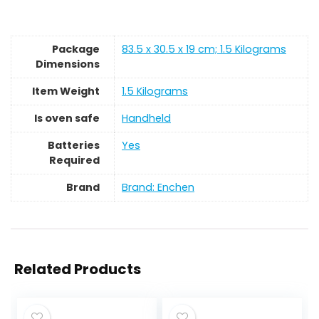
Package
‎83.5 x 30.5 x 19 cm; 1.5 Kilograms
Dimensions
Item Weight
‎1.5 Kilograms
Is oven safe
‎Handheld
Batteries
‎Yes
Required
Brand
Brand: Enchen
Related Products