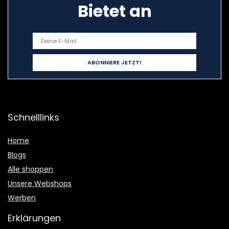
Bietet an
Schnelllinks
Home
Blogs
Alle shoppen
Unsere Webshops
Werben
Erklärungen