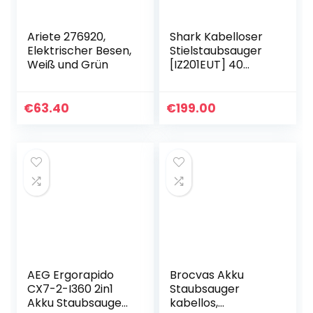
Ariete 276920,
Shark Kabelloser
Elektrischer Besen,
Stielstaubsauger
Weiß und Grün
[IZ201EUT] 40
Minuten Laufzeit,
Anti Hair Wrap,
Tierhaare,0.7L, 26 x
€
63.40
€
199.00
24.5 x 118 cm…
AEG Ergorapido
Brocvas Akku
CX7-2-I360 2in1
Staubsauger
Akku Staubsauger
kabellos,