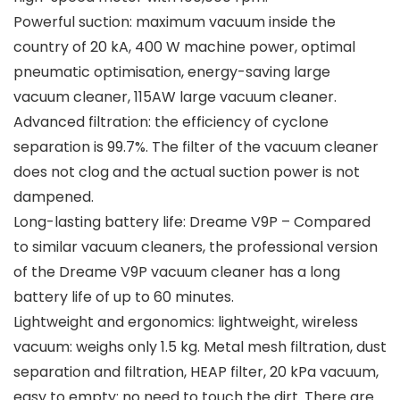
Powerful suction: maximum vacuum inside the
country of 20 kA, 400 W machine power, optimal
pneumatic optimisation, energy-saving large
vacuum cleaner, 115AW large vacuum cleaner.
Advanced filtration: the efficiency of cyclone
separation is 99.7%. The filter of the vacuum cleaner
does not clog and the actual suction power is not
dampened.
Long-lasting battery life: Dreame V9P – Compared
to similar vacuum cleaners, the professional version
of the Dreame V9P vacuum cleaner has a long
battery life of up to 60 minutes.
Lightweight and ergonomics: lightweight, wireless
vacuum: weighs only 1.5 kg. Metal mesh filtration, dust
separation and filtration, HEAP filter, 20 kPa vacuum,
easy to empty: no need to touch the dirt. There are