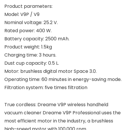
Product parameters:
Model: V9P / V9
Nominal voltage: 25.2 V.
Rated power: 400 W.
Battery capacity: 2500 mAh.
Product weight: 1.5kg
Charging time: 3 hours.
Dust cup capacity: 0.5 L.
Motor: brushless digital motor Space 3.0.
Operating time: 60 minutes in energy-saving mode.
Filtration system: five times filtration
True cordless: Dreame V9P wireless handheld
vacuum cleaner Dreame V9P Professional uses the
most efficient motor in the industry, a brushless
high-speed motor with 100,000 rpm.