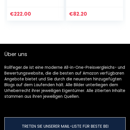
/ beutellos /
beutelloser
Tierhaardüse und
Akkusauger
Zubehörset / bis zu
(28kPa Starke
€
222.00
€
82.20
45 Min. Laufzeit…
Saugleistung) mit
LED-Elektrobürste,
6 in 1…
Über uns
Rollfeger.de ist eine moderne All-in-One-Preisvergleichs- und
Bewertungswebsite, die die besten auf Amazon verfügbaren
Angebote bietet und Sie durch die neuesten hinzugefügten
Blogs auf dem Laufenden hält. Alle Bilder unterliegen dem
Urheberrecht ihrer jeweiligen Eigentümer. Alle zitierten Inhalte
stammen aus ihren jeweiligen Quellen.
TRETEN SIE UNSERER MAIL-LISTE FÜR BESTE BEI