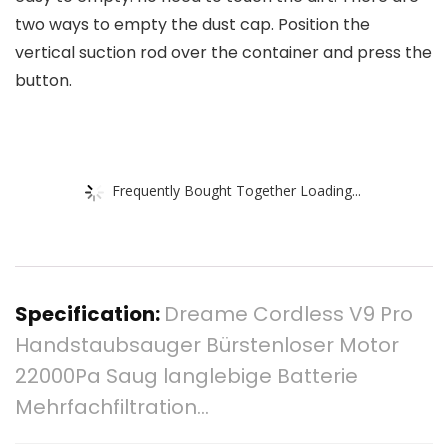
two ways to empty the dust cap. Position the
vertical suction rod over the container and press the
button.
Frequently Bought Together Loading...
Specification:
Dreame Cordless V9 Pro
Handstaubsauger Bürstenloser Motor
22000Pa Saug langlebige Batterie
Mehrfachfiltration…