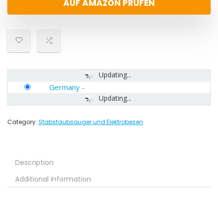
AUF AMAZON PRÜFEN
Updating...
Germany
-
Updating...
Category:
Stabstaubsauger und Elektrobesen
Description
Additional information