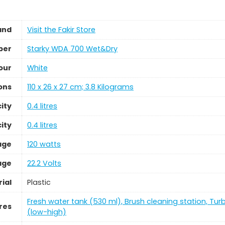
and
Visit the Fakir Store
ber
‎Starky WDA 700 Wet&Dry
our
‎White
ons
‎110 x 26 x 27 cm; 3.8 Kilograms
ity
‎0.4 litres
ity
‎0.4 litres
age
‎120 watts
age
‎22.2 Volts
ial
‎Plastic
‎Fresh water tank (530 ml), Brush cleaning station, Tur
res
(low-high)