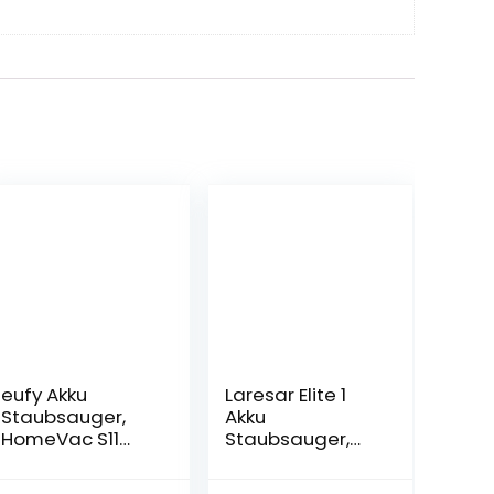
eufy Akku
Laresar Elite 1
Staubsauger,
Akku
HomeVac S11
Staubsauger,
Infinity, 2in1
26000Pa Starke
kabelloser
Saugleistung