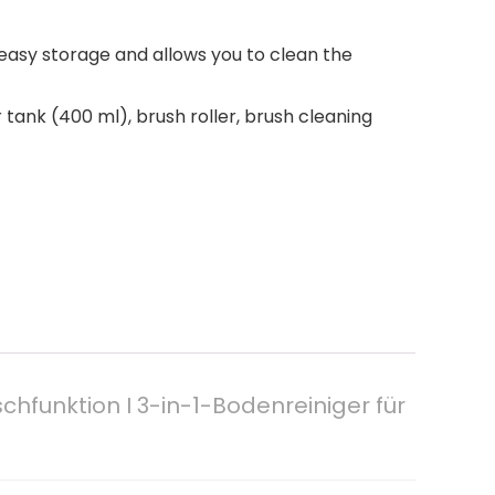
easy storage and allows you to clean the
 tank (400 ml), brush roller, brush cleaning
hfunktion I 3-in-1-Bodenreiniger für