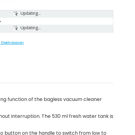
Updating...
Updating...
Elektrobesen
ping function of the bagless vacuum cleaner
hout interruption. The 530 ml fresh water tank is
bo button on the handle to switch from low to