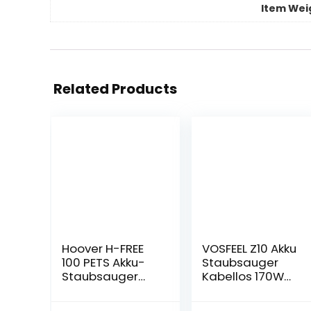
Item Wei
Related Products
Hoover H-FREE
VOSFEEL Z10 Akku
100 PETS Akku-
Staubsauger
Staubsauger
Kabellos 170W
ohne Beutel +
18000Pa 4 in 1
Tierdüse – bis zu
LED-burste fur