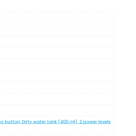
bo button, Dirty water tank (400 ml), 2 power levels