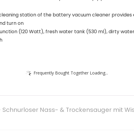
cleaning station of the battery vacuum cleaner provides 
and turn on
nction (120 Watt), fresh water tank (530 ml), dirty water
sh
Frequently Bought Together Loading...
 Schnurloser Nass- & Trockensauger mit Wisc