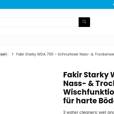
esen
Fakir Starky WDA 700 – Schnurloser Nass- & Trockensau
Fakir Starky
Nass- & Troc
Wischfunktio
für harte Bö
3 water cleaners: wet and