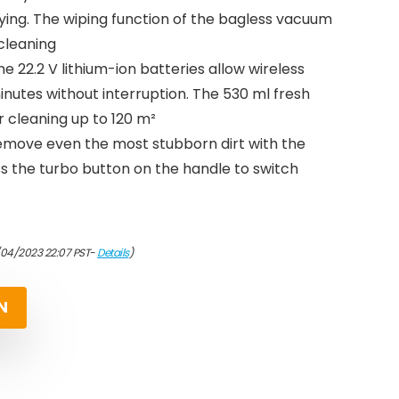
ying. The wiping function of the bagless vacuum
cleaning
e 22.2 V lithium-ion batteries allow wireless
nutes without interruption. The 530 ml fresh
or cleaning up to 120 m²
: remove even the most stubborn dirt with the
s the turbo button on the handle to switch
/04/2023 22:07 PST-
Details
)
N