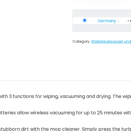
Germany
-
Category:
Stabstaubsauger und 
ith 3 functions for wiping, vacuuming and drying. The wi
atteries allow wireless vacuuming for up to 25 minutes wit
 stubborn dirt with the mop cleaner. Simply press the tur