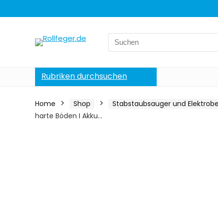
Search
for:
Rubriken durchsuchen
Home
Shop
Stabstaubsauger und Elektrob
harte Böden I Akku…