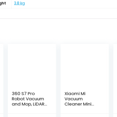
ght
‎3.8 kg
360 S7 Pro
Xiaomi Mi
Robot Vacuum
Vacuum
and Mop, LiDAR
Cleaner Mini
Mapping, 2650
kabelloser
Pa, No-Go
Handstaubsaug