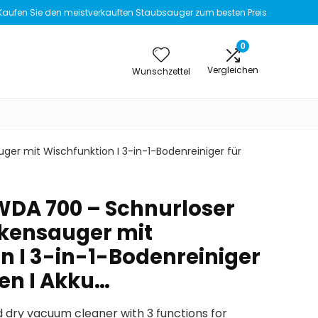
Kaufen Sie den meistverkauften Staubsauger zum besten Preis
0
Vergleichen
Wunschzettel
ger mit Wischfunktion I 3-in-1-Bodenreiniger für
 WDA 700 – Schnurloser
kensauger mit
n I 3-in-1-Bodenreiniger
den I Akku…
 dry vacuum cleaner with 3 functions for