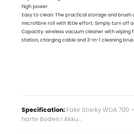
high power
Easy to clean: The practical storage and brush 
microfibre roll with little effort. Simply turn off 
Capacity: wireless vacuum cleaner with wiping fu
station, charging cable and 3-in-1 cleaning bru
Specification:
Fakir Starky WDA 700 –
harte Böden I Akku…