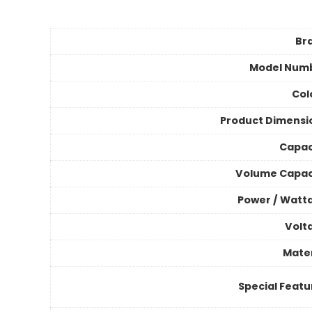
Br
Model Num
Col
Product Dimensi
Capac
Volume Capac
Power / Watt
Volt
Mater
Special Featu