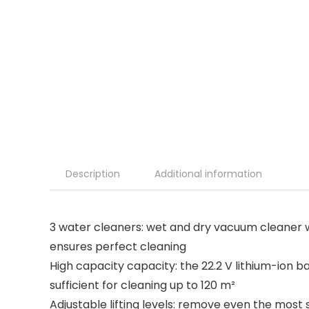
Description
Additional information
3 water cleaners: wet and dry vacuum cleaner w
ensures perfect cleaning
High capacity capacity: the 22.2 V lithium-ion b
sufficient for cleaning up to 120 m²
Adjustable lifting levels: remove even the most