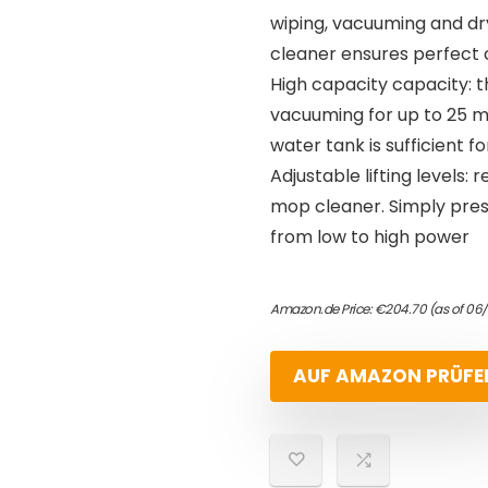
wiping, vacuuming and dr
cleaner ensures perfect 
High capacity capacity: th
vacuuming for up to 25 mi
water tank is sufficient f
Adjustable lifting levels
mop cleaner. Simply pres
from low to high power
Amazon.de Price:
€
204.70
(as of 06
AUF AMAZON PRÜFE