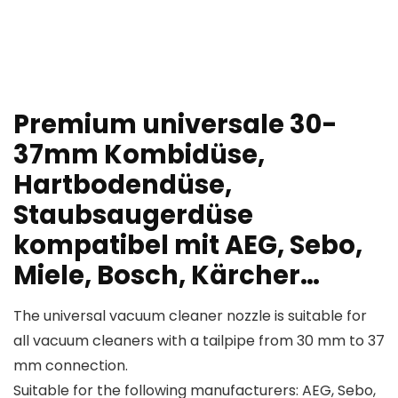
Premium universale 30-
37mm Kombidüse,
Hartbodendüse,
Staubsaugerdüse
kompatibel mit AEG, Sebo,
Miele, Bosch, Kärcher…
The universal vacuum cleaner nozzle is suitable for
all vacuum cleaners with a tailpipe from 30 mm to 37
mm connection.
Suitable for the following manufacturers: AEG, Sebo,