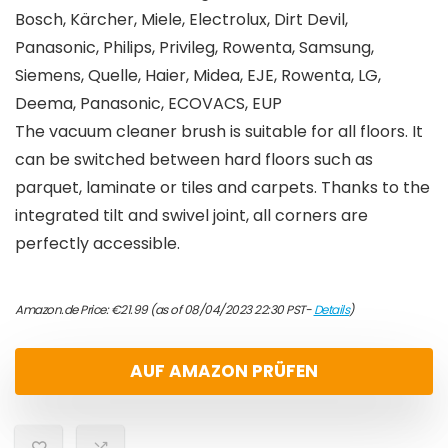
Bosch, Kärcher, Miele, Electrolux, Dirt Devil,
Panasonic, Philips, Privileg, Rowenta, Samsung,
Siemens, Quelle, Haier, Midea, EJE, Rowenta, LG,
Deema, Panasonic, ECOVACS, EUP
The vacuum cleaner brush is suitable for all floors. It
can be switched between hard floors such as
parquet, laminate or tiles and carpets. Thanks to the
integrated tilt and swivel joint, all corners are
perfectly accessible.
Amazon.de Price:
€
21.99
(as of 08/04/2023 22:30 PST-
Details
)
AUF AMAZON PRÜFEN