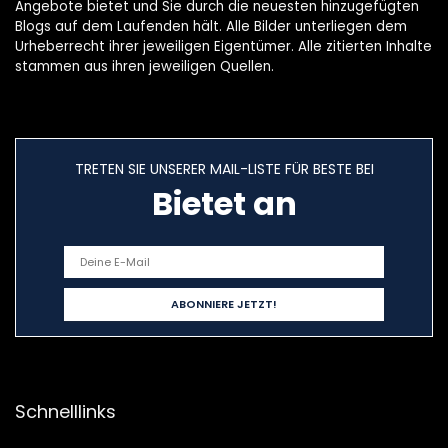
Angebote bietet und Sie durch die neuesten hinzugefügten
Blogs auf dem Laufenden hält. Alle Bilder unterliegen dem
Urheberrecht ihrer jeweiligen Eigentümer. Alle zitierten Inhalte
stammen aus ihren jeweiligen Quellen.
TRETEN SIE UNSERER MAIL-LISTE FÜR BESTE BEI
Bietet an
Schnelllinks