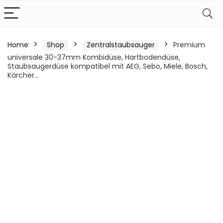
Home
Shop
Zentralstaubsauger
Premium
universale 30-37mm Kombidüse, Hartbodendüse,
Staubsaugerdüse kompatibel mit AEG, Sebo, Miele, Bosch,
Kärcher…