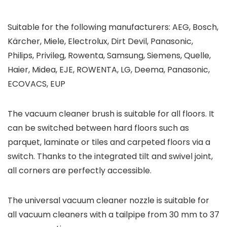
Suitable for the following manufacturers: AEG, Bosch,
Kärcher, Miele, Electrolux, Dirt Devil, Panasonic,
Philips, Privileg, Rowenta, Samsung, Siemens, Quelle,
Haier, Midea, EJE, ROWENTA, LG, Deema, Panasonic,
ECOVACS, EUP
The vacuum cleaner brush is suitable for all floors. It
can be switched between hard floors such as
parquet, laminate or tiles and carpeted floors via a
switch. Thanks to the integrated tilt and swivel joint,
all corners are perfectly accessible.
The universal vacuum cleaner nozzle is suitable for
all vacuum cleaners with a tailpipe from 30 mm to 37