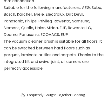
mm connection.
Suitable for the following manufacturers: AEG, Sebo,
Bosch, Kärcher, Miele, Electrolux, Dirt Devil,
Panasonic, Philips, Privileg, Rowenta, Samsung,
Siemens, Quelle, Haier, Midea, EJE, Rowenta, LG,
Deema, Panasonic, ECOVACS, EUP
The vacuum cleaner brush is suitable for all floors. It
can be switched between hard floors such as
parquet, laminate or tiles and carpets. Thanks to the
integrated tilt and swivel joint, all corners are
perfectly accessible.
Frequently Bought Together Loading...