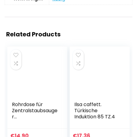
Related Products
Rohrdose für
Ilsa caffett.
Zentralstaubsauge
Türkische
r
Induktion 85 TZ.4
Vakuumrohrsyste
m, Steckdose für
Rohrleitung,
€
14.90
€
17.36