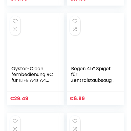
Aufputzdose
Oyster-Clean
Bogen 45° Spigot
fernbedienung RC
für
für ILIFE A4s A4
Zentralstaubsauge
V5S V5s Pro Serie
r
Staubsauger
Vakuumrohrsyste
m, 2-Zoll
€
29.49
€
6.99
(50,8mm)