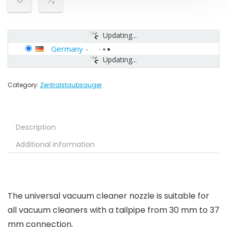
Updating...
Germany
-
Updating...
Category:
Zentralstaubsauger
Description
Additional information
The universal vacuum cleaner nozzle is suitable for
all vacuum cleaners with a tailpipe from 30 mm to 37
mm connection.