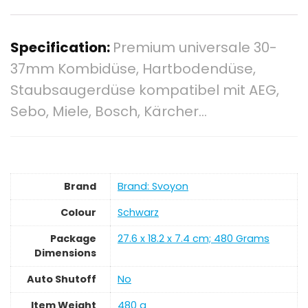
Specification:
Premium universale 30-
37mm Kombidüse, Hartbodendüse,
Staubsaugerdüse kompatibel mit AEG,
Sebo, Miele, Bosch, Kärcher…
Brand
Brand: Svoyon
Colour
‎Schwarz
Package
‎27.6 x 18.2 x 7.4 cm; 480 Grams
Dimensions
Auto Shutoff
‎No
Item Weight
‎480 g