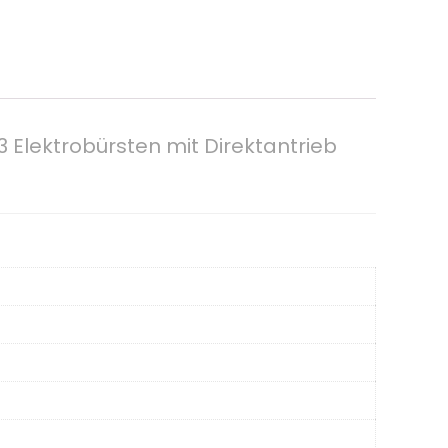
 Elektrobürsten mit Direktantrieb