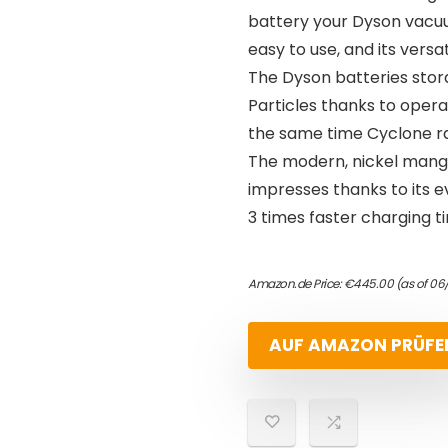
battery your Dyson vacuum
easy to use, and its versat
The Dyson batteries stor
Particles thanks to opera
the same time Cyclone ra
The modern, nickel manga
impresses thanks to its 
3 times faster charging 
Amazon.de Price:
€
445.00
(as of 06
AUF AMAZON PRÜFE