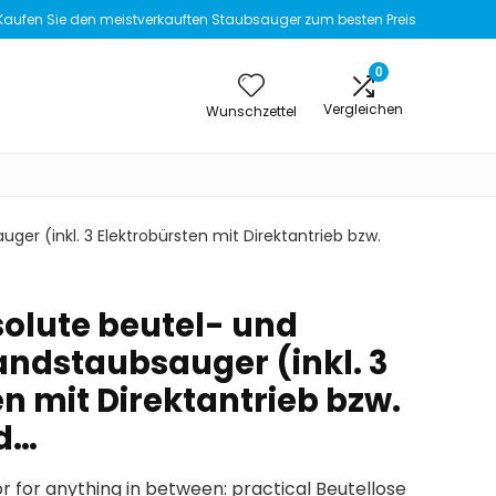
Kaufen Sie den meistverkauften Staubsauger zum besten Preis
0
Vergleichen
Wunschzettel
er (inkl. 3 Elektrobürsten mit Direktantrieb bzw.
olute beutel- und
andstaubsauger (inkl. 3
n mit Direktantrieb bzw.
nd…
or for anything in between: practical Beutellose