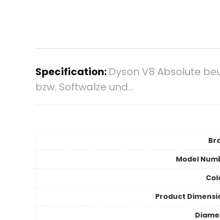
Specification:
Dyson V8 Absolute beu
bzw. Softwalze und…
Br
Model Num
Col
Product Dimensi
Diame