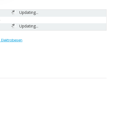
Updating...
Updating...
Elektrobesen