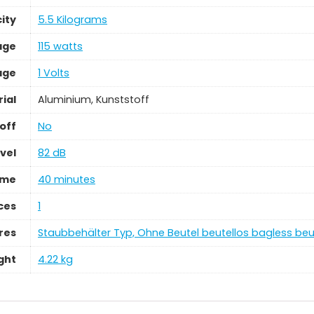
ity
‎5.5 Kilograms
age
‎115 watts
age
‎1 Volts
ial
‎Aluminium, Kunststoff
off
‎No
vel
‎82 dB
ime
‎40 minutes
ces
‎1
res
‎Staubbehälter Typ, Ohne Beutel beutellos bagless be
ght
‎4.22 kg