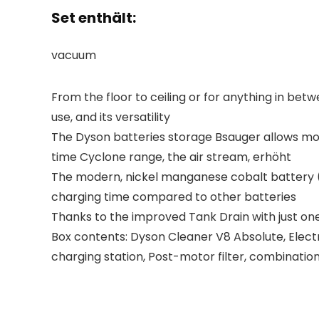
Set enthält:
vacuum
From the floor to ceiling or for anything in bet
use, and its versatility
The Dyson batteries storage Bsauger allows mor
time Cyclone range, the air stream, erhöht
The modern, nickel manganese cobalt battery (L
charging time compared to other batteries
Thanks to the improved Tank Drain with just on
Box contents: Dyson Cleaner V8 Absolute, Electric
charging station, Post-motor filter, combinatio