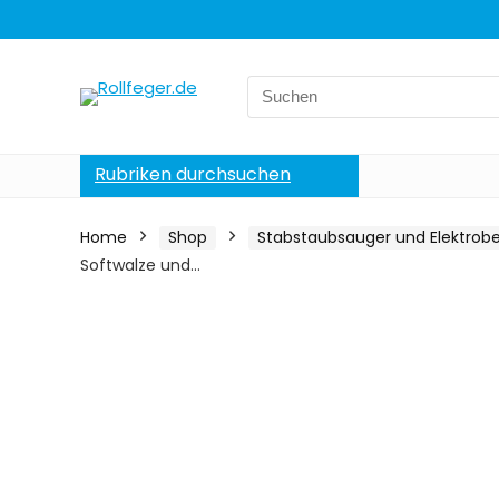
Search
for:
Rubriken durchsuchen
Home
Shop
Stabstaubsauger und Elektrob
Softwalze und…