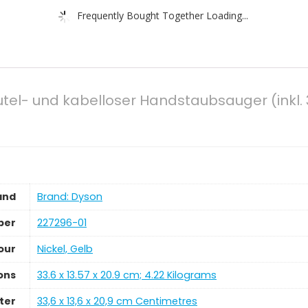
Frequently Bought Together Loading...
tel- und kabelloser Handstaubsauger (inkl. 3
and
Brand: Dyson
ber
‎227296-01
our
‎Nickel, Gelb
ons
‎33.6 x 13.57 x 20.9 cm; 4.22 Kilograms
ter
‎33,6 x 13,6 x 20,9 cm Centimetres