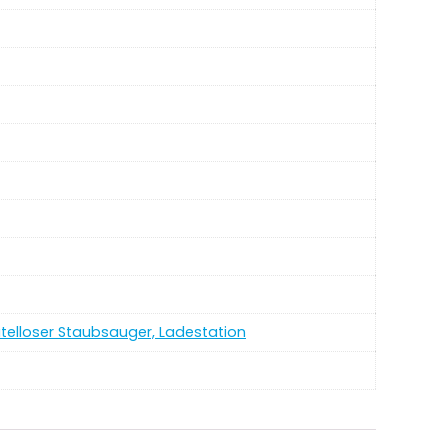
utelloser Staubsauger, Ladestation