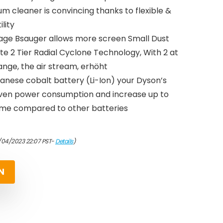
 cleaner is convincing thanks to flexible &
ility
age Bsauger allows more screen Small Dust
te 2 Tier Radial Cyclone Technology, With 2 at
nge, the air stream, erhöht
nese cobalt battery (Li-Ion) your Dyson’s
even power consumption and increase up to
time compared to other batteries
/04/2023 22:07 PST-
Details
)
N