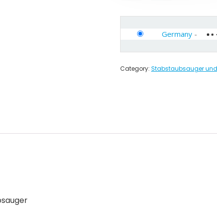
Germany
-
Category:
Stabstaubsauger und 
bsauger