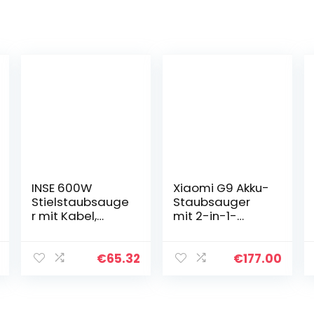
INSE 600W
Xiaomi G9 Akku-
Stielstaubsauge
Staubsauger
r mit Kabel,
mit 2-in-1-
18KPA
Hauptbürste, 0,6
Handstaubsaug
l Abnehmbarer
er mit Kabel 6M,
Mülleimer
€
65.32
€
177.00
3-in-1
Handstaubsaug
Staubsauger
er Elektrobesen
Beutellos mit
mit…