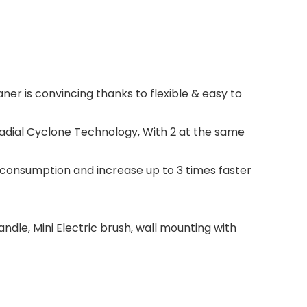
ner is convincing thanks to flexible & easy to
Radial Cyclone Technology, With 2 at the same
consumption and increase up to 3 times faster
andle, Mini Electric brush, wall mounting with