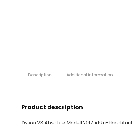
Description
Additional information
Product description
Dyson V8 Absolute Modell 2017 Akku-Handstau