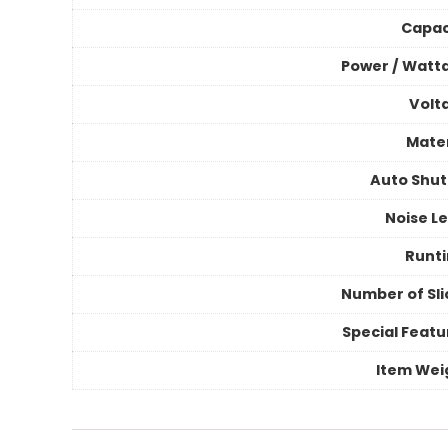
Capac
Power / Watt
Volt
Mater
Auto Shut
Noise Le
Runt
Number of Sli
Special Featu
Item Wei