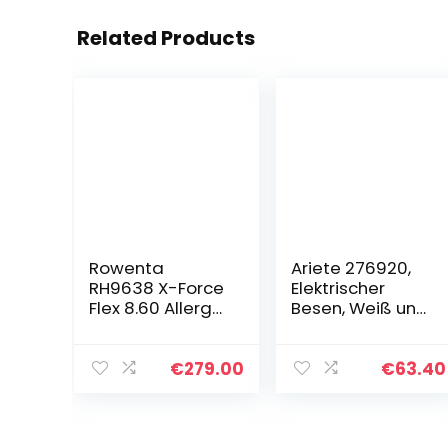
Related Products
Rowenta
Ariete 276920,
RH9638 X-Force
Elektrischer
Flex 8.60 Allergy
Besen, Weiß und
Akku-
Grün
Staubsauger |
Stab &
€
279.00
€
63.40
Handstaubsaug
er | LED-Düse |
Flex-Gelenk |