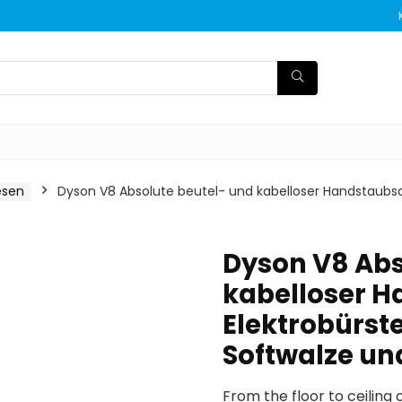
esen
Dyson V8 Absolute beutel- und kabelloser Handstaubsaug
Dyson V8 Abs
kabelloser H
Elektrobürste
Softwalze u
From the floor to ceiling 