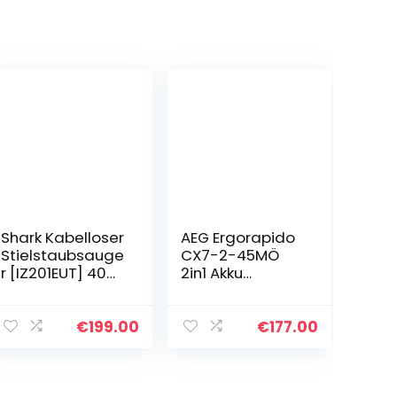
Shark Kabelloser
AEG Ergorapido
Stielstaubsauge
CX7-2-45MÖ
r [IZ201EUT] 40
2in1 Akku
Minuten Laufzeit,
Staubsauger/50
Anti Hair Wrap,
%
Tierhaare,0.7L,
Recyclingmateri
€
199.00
€
177.00
26 x 24.5 x 118
al/beutellos/bis
cm…
zu 45 min
Laufzeit/freisteh