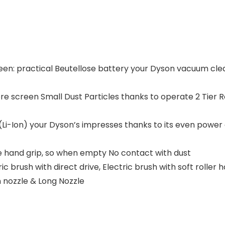
ween: practical Beutellose battery your Dyson vacuum clea
e screen Small Dust Particles thanks to operate 2 Tier 
i-Ion) your Dyson’s impresses thanks to its even power 
e hand grip, so when empty No contact with dust
 brush with direct drive, Electric brush with soft roller h
n nozzle & Long Nozzle